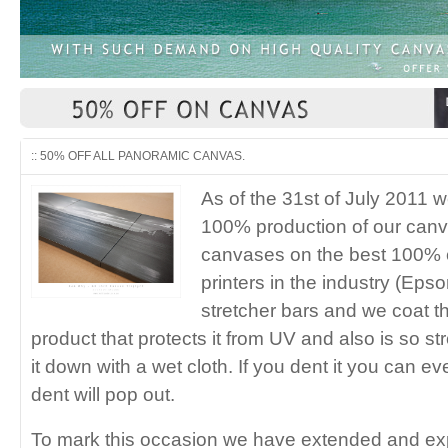
:: 50% OFF ALL PANORAMIC CANVAS.
As of the 31st of July 2011 
100% production of our canv
canvases on the best 100% c
printers in the industry (Eps
stretcher bars and we coat 
product that protects it from UV and also is so 
it down with a wet cloth. If you dent it you can ev
dent will pop out.
To mark this occasion we have extended and e