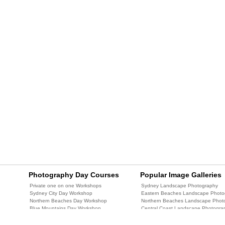
Photography Day Courses
Popular Image Galleries
Private one on one Workshops
Sydney Landscape Photography
Sydney City Day Workshop
Eastern Beaches Landscape Photo
Northern Beaches Day Workshop
Northern Beaches Landscape Phot
Blue Mountains Day Workshop
Central Coast Landscape Photogra
Central Coast Day Workshop
Blue Mountains Landscape Photog
Central Coast Two Day Workshop
Newcastle Landscape Photography