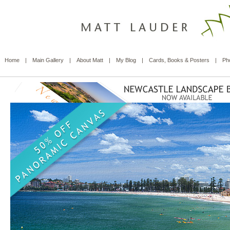
Home
|
Main Gallery
|
About Matt
|
My Blog
|
Cards, Books & Posters
|
Ph