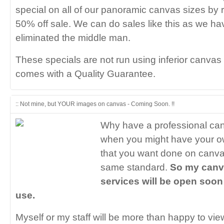
special on all of our panoramic canvas sizes by 
50% off sale. We can do sales like this as we hav
eliminated the middle man.
These specials are not run using inferior canvas 
comes with a Quality Guarantee.
:: Not mine, but YOUR images on canvas - Coming Soon. !!
Why have a professional ca
when you might have your o
that you want done on canva
same standard.
So my canv
services will be open soon 
use.
Myself or my staff will be more than happy to vie