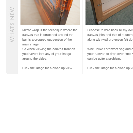
Mirror wrap is the technique where the
I choose to wire back all my ow
canvas that is stretched around the
canvas jobs and that of custom
bar, is a cropped out section of the
along with wall protection felt do
main image.
So when viewing the canvas front on
Wire unlike cord wont sag and 
you havent lost any of your image
your canvas to drop over time,
around the sides.
can be quite a problem.
Click the image for a close up view.
Click the image for a close up v