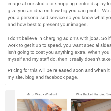
image at our studio or shopping centre display l
give you an idea on how big you can print it. We 
you a personalised service so you know what yo
and how best to present your images.
I don't believe in charging ad on's with jobs. So i
work to get it up to speed, you want special sides
isn't going to cost you anything extra. When you
myself and my staff do, then it really doesn't take
Pricing for this will be released soon and when it 
my site, blog and facebook page.
Mirror Wrap - What is it
Wire Backed Hanging Sy