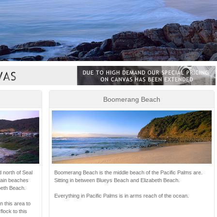
Boomerang Beach
Boomerang Beach is the middle beach of the Pacific Palms are.
d north of Seal
Sitting in between Blueys Beach and Elizabeth Beach.
main beaches
eth Beach.
Everything in Pacific Palms is in arms reach of the ocean.
 this area to
flock to this