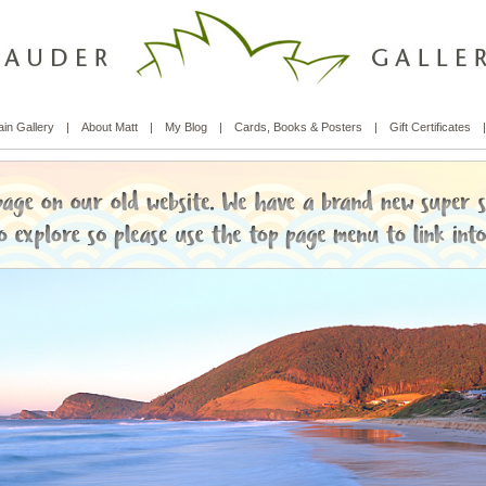
in Gallery
|
About Matt
|
My Blog
|
Cards, Books & Posters
|
Gift Certificates
|