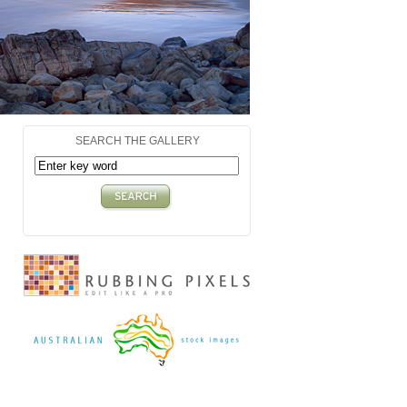
SEARCH THE GALLERY