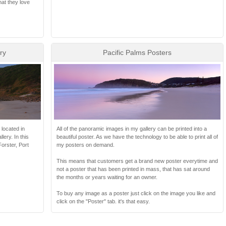
hat they love
ry
Pacific Palms Posters
 located in
All of the panoramic images in my gallery can be printed into a
ery. In this
beautiful poster. As we have the technology to be able to print all of
orster, Port
my posters on demand.
This means that customers get a brand new poster everytime and
not a poster that has been printed in mass, that has sat around
the months or years waiting for an owner.
To buy any image as a poster just click on the image you like and
click on the "Poster" tab. it's that easy.