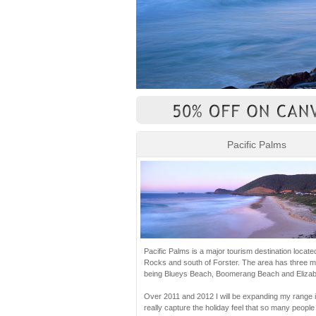
Pacific Palms
Pacific Palms is a major tourism destination locate
Rocks and south of Forster. The area has three 
being Blueys Beach, Boomerang Beach and Elizab
Over 2011 and 2012 I will be expanding my range in
really capture the holiday feel that so many people 