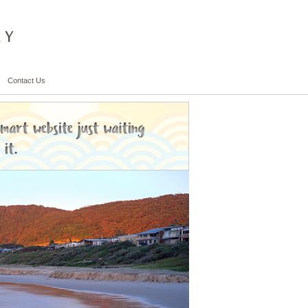
Contact Us