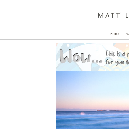
Home
|
Ma