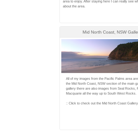
area to enjoy. After staying here I can really see w
about the area.
Mid North Coast, NSW Galle
All of my images from the Pacific Palms area are
the Mid North Coast, NSW section of the main gall
gallery there are also images from Seal Rocks, F
Macquarie all the way up to South West Rocks.
:: Click to check out the Mid North Coast Gallery