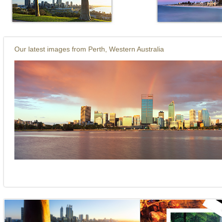
it. Home to Kings Park probably Australia's
city.
Our latest images from Perth, Western Australia