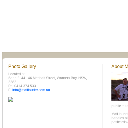
Photo Gallery
About Ma
Located at:
Shop 2, 44 - 46 Medcalf Street, Warners Bay, NSW,
2282
Ph: 0414 374 533
E:
info@mattlauder.com.au
public to u
Matt laun
handles all
postcards 