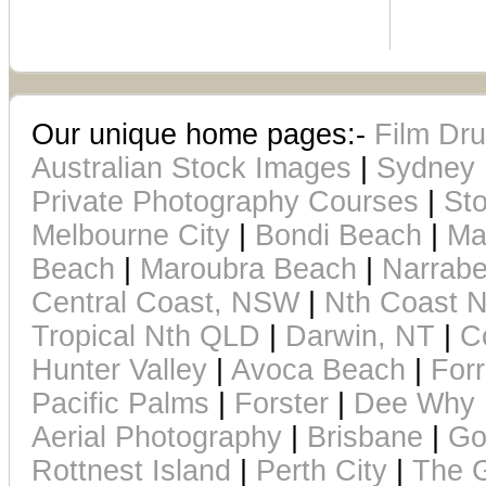
Our unique home pages:-
Film Dr
Australian Stock Images
|
Sydney 
Private Photography Courses
|
Sto
Melbourne City
|
Bondi Beach
|
Ma
Beach
|
Maroubra Beach
|
Narrab
Central Coast, NSW
|
Nth Coast
Tropical Nth QLD
|
Darwin, NT
|
C
Hunter Valley
|
Avoca Beach
|
For
Pacific Palms
|
Forster
|
Dee Why 
Aerial Photography
|
Brisbane
|
Go
Rottnest Island
|
Perth City
|
The G