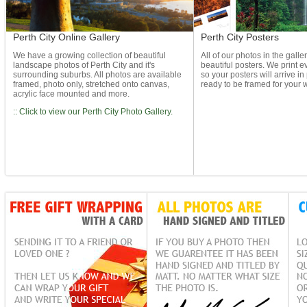
Perth City Online Gallery
Perth City Posters
We have a growing collection of beautiful
All of our photos in the galle
landscape photos of Perth City and it's
beautiful posters. We print ev
surrounding suburbs. All photos are available
so your posters will arrive in
framed, photo only, stretched onto canvas,
ready to be framed for your w
acrylic face mounted and more.
:: Click to view our Perth City Photo Gallery.