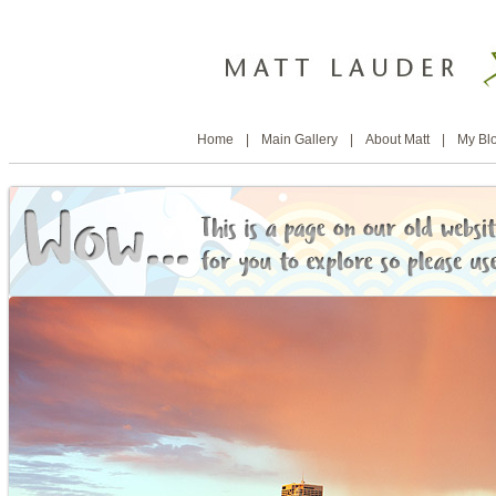
Home
|
Main Gallery
|
About Matt
|
My Bl