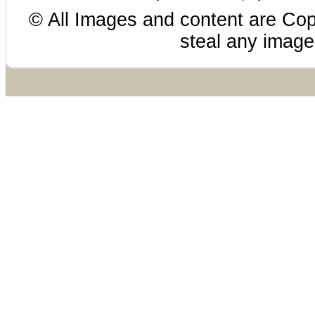
© All Images and content are Cop
steal any images