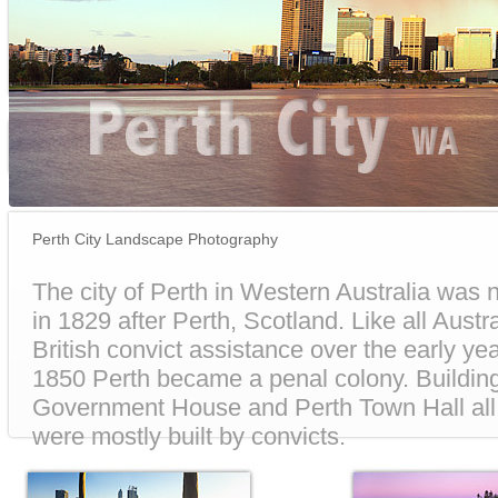
Perth City Landscape Photography
The city of Perth in Western Australia was
in 1829 after Perth, Scotland. Like all Austral
British convict assistance over the early year
1850 Perth became a penal colony. Building
Government House and Perth Town Hall all t
were mostly built by convicts.
The Perth of today is a beautiful city that h