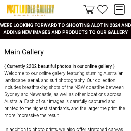
WERE LOOKING FORWARD TO SHOOTING ALOT IN 2024 AND
ADDING NEW IMAGES AND PRODUCTS TO OUR GALLERY
Main Gallery
{ Currently 2202 beautiful photos in our online gallery }
Welcome to our online gallery featuring stunning Australian
landscape, aerial, and surf photography. Our collection
includes breathtaking shots of the NSW coastline between
Sydney and Newcastle, as well as other locations across
Australia. Each of our images is carefully captured and
printed to the highest standards, and the larger the print, the
more impressive the result.
In addition to photo prints, we also offer stretched canvas