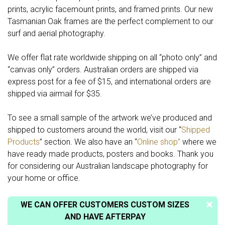
prints, acrylic facemount prints, and framed prints. Our new
Tasmanian Oak frames are the perfect complement to our
surf and aerial photography.
We offer flat rate worldwide shipping on all “photo only” and
“canvas only” orders. Australian orders are shipped via
express post for a fee of $15, and international orders are
shipped via airmail for $35.
To see a small sample of the artwork we’ve produced and
shipped to customers around the world, visit our “
Shipped
Products
” section. We also have an “
Online shop”
where we
have ready made products, posters and books. Thank you
for considering our Australian landscape photography for
your home or office.
WE CAN OFFER CUSTOMERS CUSTOM SIZES
AND HAVE AFTERPAY