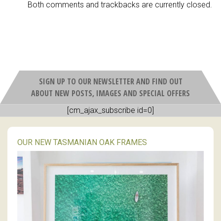
Both comments and trackbacks are currently closed.
SIGN UP TO OUR NEWSLETTER AND FIND OUT
ABOUT NEW POSTS, IMAGES AND SPECIAL OFFERS
[cm_ajax_subscribe id=0]
OUR NEW TASMANIAN OAK FRAMES