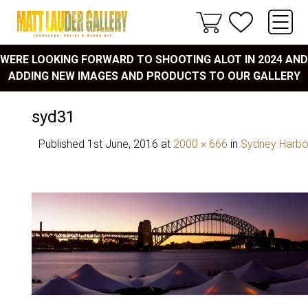
WERE LOOKING FORWARD TO SHOOTING ALOT IN 2024 AND
ADDING NEW IMAGES AND PRODUCTS TO OUR GALLERY
syd31
Published
1st June, 2016
at
2000 × 666
in
Sydney Harbo