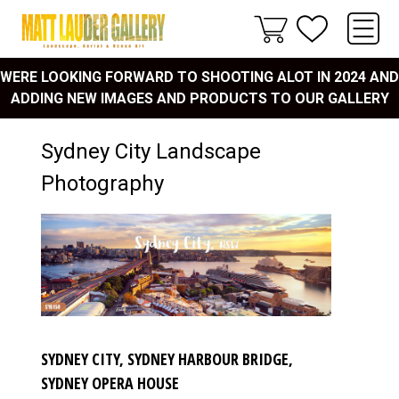
WERE LOOKING FORWARD TO SHOOTING ALOT IN 2024 AND
ADDING NEW IMAGES AND PRODUCTS TO OUR GALLERY
Sydney City Landscape
Photography
SYDNEY CITY, SYDNEY HARBOUR BRIDGE,
SYDNEY OPERA HOUSE