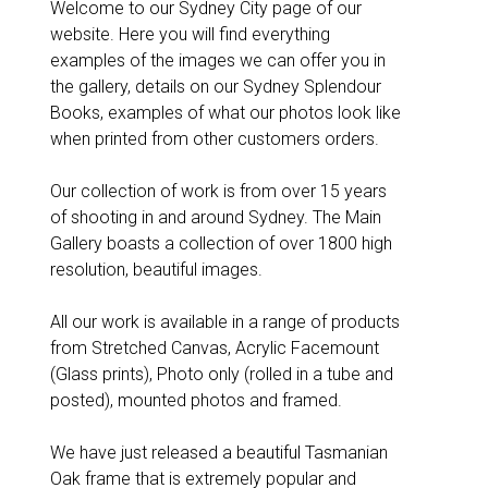
Welcome to our Sydney City page of our
website. Here you will find everything
examples of the images we can offer you in
the gallery, details on our Sydney Splendour
Books, examples of what our photos look like
when printed from other customers orders.
Our collection of work is from over 15 years
of shooting in and around Sydney. The Main
Gallery boasts a collection of over 1800 high
resolution, beautiful images.
All our work is available in a range of products
from Stretched Canvas, Acrylic Facemount
(Glass prints), Photo only (rolled in a tube and
posted), mounted photos and framed.
We have just released a beautiful Tasmanian
Oak frame that is extremely popular and