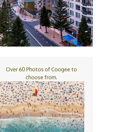
Over 60 Photos of Coogee to
choose from.