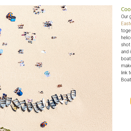
Coo
Our 
East
toget
helic
shot
and 
boat
make
link 
Boat