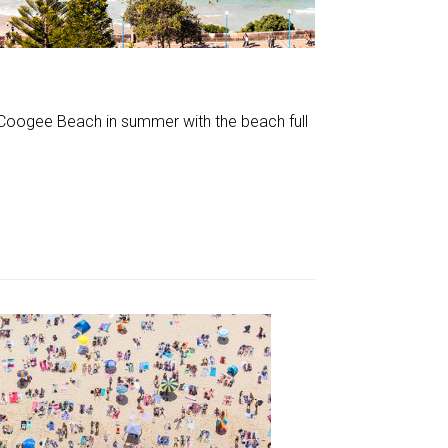
f Coogee Beach in summer with the beach full