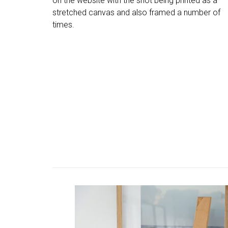
on the website with the shot being printed as a
stretched canvas and also framed a number of
times.