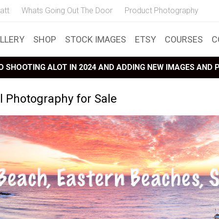
att
Whats Going Out The Door
Product Photography
LLERY
SHOP
STOCK IMAGES
ETSY
COURSES
C
 SHOOTING ALOT IN 2024 AND ADDING NEW IMAGES AND
 Photography for Sale