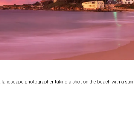
ndscape photographer taking a shot on the beach with a sunrise