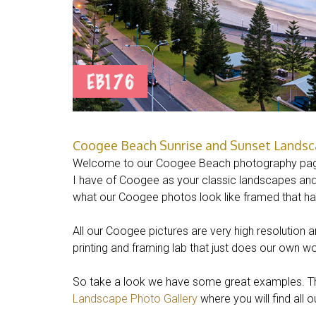
Coogee Beach Sunrise and Sunset Landsca
Welcome to our Coogee Beach photography pag
I have of Coogee as your classic landscapes and 
what our Coogee photos look like framed that h
All our Coogee pictures are very high resolution 
printing and framing lab that just does our own wo
So take a look we have some great examples. The
Landscape Photo Gallery
where you will find all