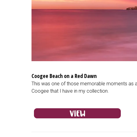
Coogee Beach on a Red Dawn
This was one of those memorable moments as a la
Coogee that I have in my collection.