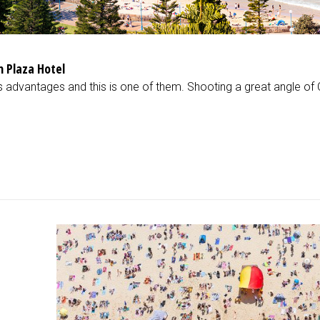
 Plaza Hotel
its advantages and this is one of them. Shooting a great angle o
d