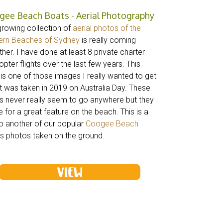
gee Beach Boats - Aerial Photography
growing collection of
aerial photos of the
ern Beaches of Sydney
is really coming
her. I have done at least 8 private charter
opter flights over the last few years. This
 is one of those images I really wanted to get
it was taken in 2019 on Australia Day. These
s never really seem to go anywhere but they
 for a great feature on the beach. This is a
to another of our popular
Coogee Beach
s photos taken on the ground.