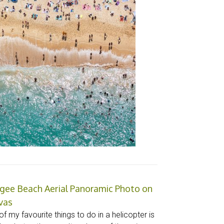
gee Beach Aerial Panoramic Photo on
vas
f my favourite things to do in a helicopter is