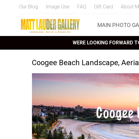
Our Blog
Image Use
FAQ
Gift Card
About M
MAIN PHOTO GA
WERE LOOKING FORWARD TO
Coogee Beach Landscape, Aerial