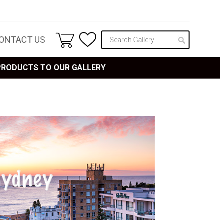
ONTACT US
 PRODUCTS TO OUR GALLERY