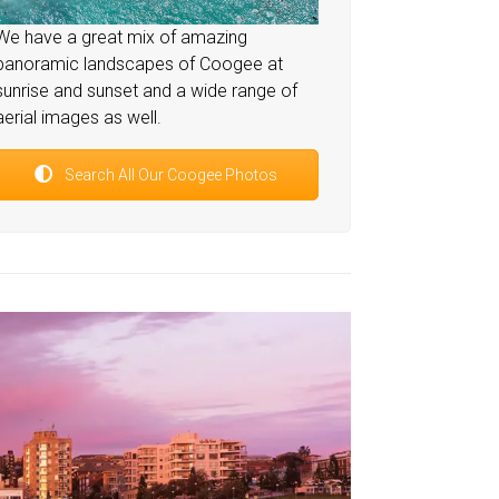
We have a great mix of amazing
panoramic landscapes of Coogee at
sunrise and sunset and a wide range of
aerial images as well.
Search All Our Coogee Photos