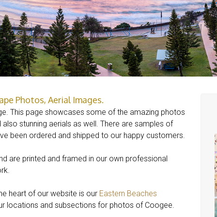
pe Photos, Aerial Images.
e. This page showcases some of the amazing photos
also stunning aerials as well. There are samples of
ave been ordered and shipped to our happy customers.
and are printed and framed in our own professional
rk.
 heart of our website is our
Eastern Beaches
 our locations and subsections for photos of Coogee.