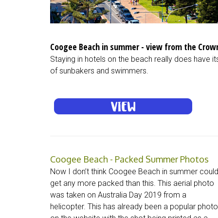
Coogee Beach in summer - view from the Crown
Staying in hotels on the beach really does have 
of sunbakers and swimmers.
Coogee Beach - Packed Summer Photos
Now I don’t think Coogee Beach in summer coul
get any more packed than this. This aerial photo
was taken on Australia Day 2019 from a
helicopter. This has already been a popular photo