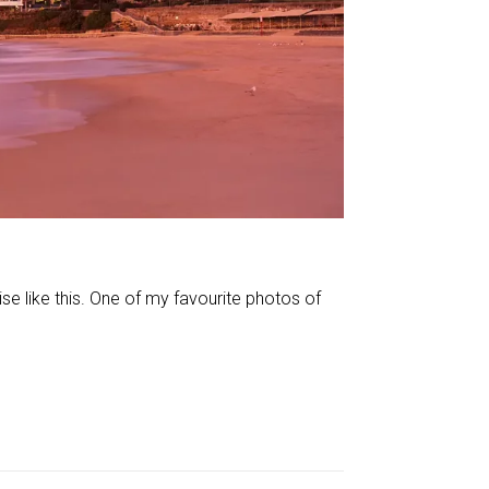
 like this. One of my favourite photos of