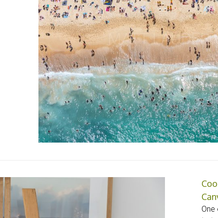
Coo
Can
One o