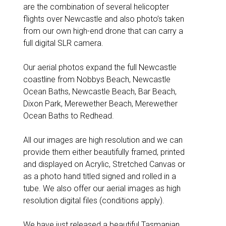
are the combination of several helicopter
flights over Newcastle and also photo’s taken
from our own high-end drone that can carry a
full digital SLR camera.
Our aerial photos expand the full Newcastle
coastline from Nobbys Beach, Newcastle
Ocean Baths, Newcastle Beach, Bar Beach,
Dixon Park, Merewether Beach, Merewether
Ocean Baths to Redhead.
All our images are high resolution and we can
provide them either beautifully framed, printed
and displayed on Acrylic, Stretched Canvas or
as a photo hand titled signed and rolled in a
tube. We also offer our aerial images as high
resolution digital files (conditions apply).
We have just released a beautiful Tasmanian