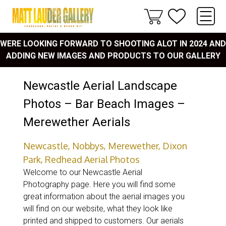
WERE LOOKING FORWARD TO SHOOTING ALOT IN 2024 AND
ADDING NEW IMAGES AND PRODUCTS TO OUR GALLERY
Newcastle Aerial Landscape
Photos – Bar Beach Images –
Merewether Aerials
Newcastle, Nobbys, Merewether, Dixon
Park, Redhead Aerial Photos
Welcome to our Newcastle Aerial
Photography page. Here you will find some
great information about the aerial images you
will find on our website, what they look like
printed and shipped to customers. Our aerials