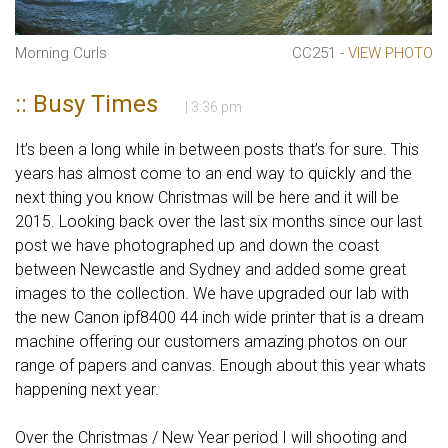
Morning Curls
CC251 -
VIEW PHOTO
:: Busy Times
| 3:36 pm
It’s been a long while in between posts that’s for sure. This
years has almost come to an end way to quickly and the
next thing you know Christmas will be here and it will be
2015. Looking back over the last six months since our last
post we have photographed up and down the coast
between Newcastle and Sydney and added some great
images to the collection. We have upgraded our lab with
the new Canon ipf8400 44 inch wide printer that is a dream
machine offering our customers amazing photos on our
range of papers and canvas. Enough about this year whats
happening next year.
Over the Christmas / New Year period I will shooting and