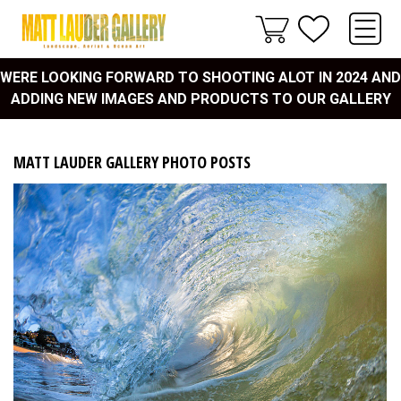
WERE LOOKING FORWARD TO SHOOTING ALOT IN 2024 AND
ADDING NEW IMAGES AND PRODUCTS TO OUR GALLERY
MATT LAUDER GALLERY PHOTO POSTS