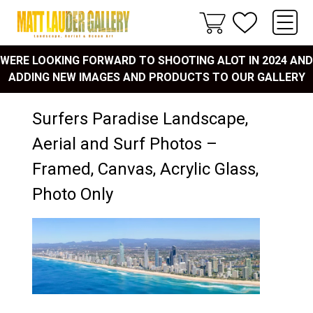
WERE LOOKING FORWARD TO SHOOTING ALOT IN 2024 AND
ADDING NEW IMAGES AND PRODUCTS TO OUR GALLERY
Surfers Paradise Landscape,
Aerial and Surf Photos –
Framed, Canvas, Acrylic Glass,
Photo Only