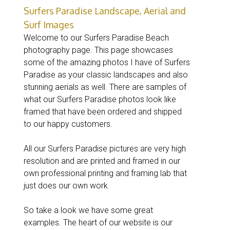
Surfers Paradise Landscape, Aerial and
Surf Images
Welcome to our Surfers Paradise Beach
photography page. This page showcases
some of the amazing photos I have of Surfers
Paradise as your classic landscapes and also
stunning aerials as well. There are samples of
what our Surfers Paradise photos look like
framed that have been ordered and shipped
to our happy customers.
All our Surfers Paradise pictures are very high
resolution and are printed and framed in our
own professional printing and framing lab that
just does our own work.
So take a look we have some great
examples. The heart of our website is our