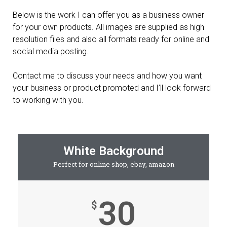
Below is the work I can offer you as a business owner
for your own products. All images are supplied as high
resolution files and also all formats ready for online and
social media posting.
Contact me to discuss your needs and how you want
your business or product promoted and I’ll look forward
to working with you.
White Background
Perfect for online shop, ebay, amazon
30
$