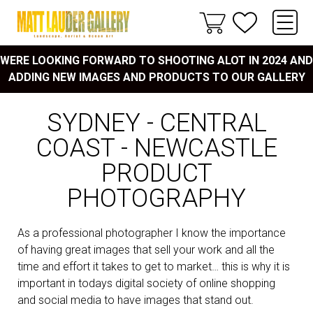
WERE LOOKING FORWARD TO SHOOTING ALOT IN 2024 AND
ADDING NEW IMAGES AND PRODUCTS TO OUR GALLERY
SYDNEY - CENTRAL
COAST - NEWCASTLE
PRODUCT
PHOTOGRAPHY
As a professional photographer I know the importance
of having great images that sell your work and all the
time and effort it takes to get to market… this is why it is
important in todays digital society of online shopping
and social media to have images that stand out.