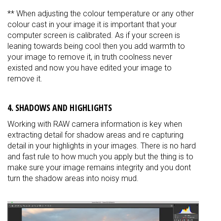
** When adjusting the colour temperature or any other
colour cast in your image it is important that your
computer screen is calibrated. As if your screen is
leaning towards being cool then you add warmth to
your image to remove it, in truth coolness never
existed and now you have edited your image to
remove it.
4. SHADOWS AND HIGHLIGHTS
Working with RAW camera information is key when
extracting detail for shadow areas and re capturing
detail in your highlights in your images. There is no hard
and fast rule to how much you apply but the thing is to
make sure your image remains integrity and you dont
turn the shadow areas into noisy mud.