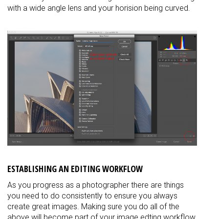
with a wide angle lens and your horision being curved.
ESTABLISHING AN EDITING WORKFLOW
As you progress as a photographer there are things
you need to do consistently to ensure you always
create great images. Making sure you do all of the
above will become part of your image edting workflow.