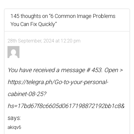
145 thoughts on “
6 Common Image Problems
You Can Fix Quickly
”
28th September, 2024 at 12:20 pm
You have received a message # 453. Open >
https://telegra.ph/Go-to-your-personal-
cabinet-08-25?
hs=17bd67f8c6605d0617198872192bb1c8&
says:
akiqv6