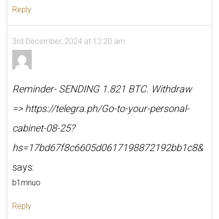
Reply
3rd December, 2024 at 12:20 am
Reminder- SENDING 1.821 BTC. Withdraw
=> https://telegra.ph/Go-to-your-personal-
cabinet-08-25?
hs=17bd67f8c6605d0617198872192bb1c8&
says:
b1mnuo
Reply