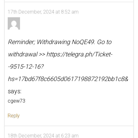
17th December, 2024 at 8:52 am
Reminder; Withdrawing NoQE49. Go to
withdrawal >> https://telegra.ph/Ticket-
-9515-12-16?
hs=17bd67f8c6605d0617198872192bb1c8&
says:
cgew73
Reply
18th December, 2024 at 6:23 am