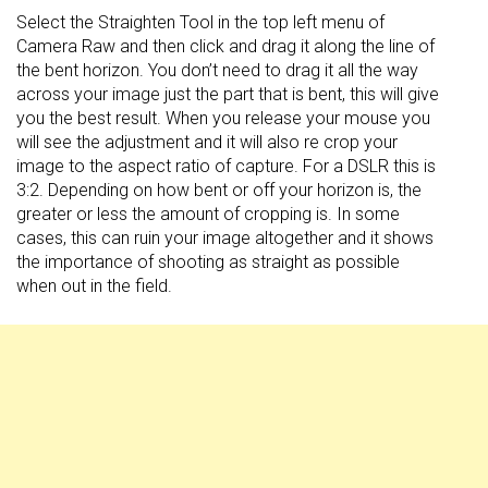
Select the Straighten Tool in the top left menu of
Camera Raw and then click and drag it along the line of
the bent horizon. You don’t need to drag it all the way
across your image just the part that is bent, this will give
you the best result. When you release your mouse you
will see the adjustment and it will also re crop your
image to the aspect ratio of capture. For a DSLR this is
3:2. Depending on how bent or off your horizon is, the
greater or less the amount of cropping is. In some
cases, this can ruin your image altogether and it shows
the importance of shooting as straight as possible
when out in the field.