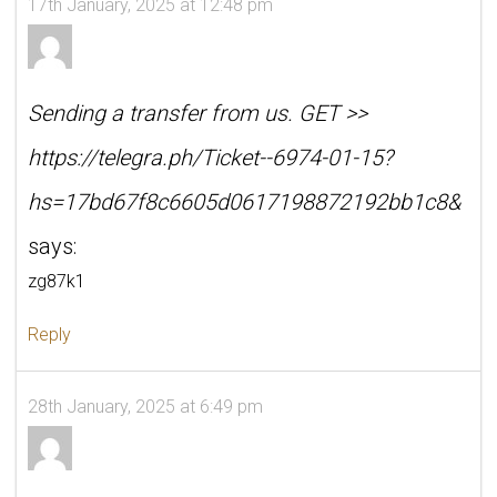
17th January, 2025 at 12:48 pm
Sending a transfer from us. GET >>
https://telegra.ph/Ticket--6974-01-15?
hs=17bd67f8c6605d0617198872192bb1c8&
says:
zg87k1
Reply
28th January, 2025 at 6:49 pm