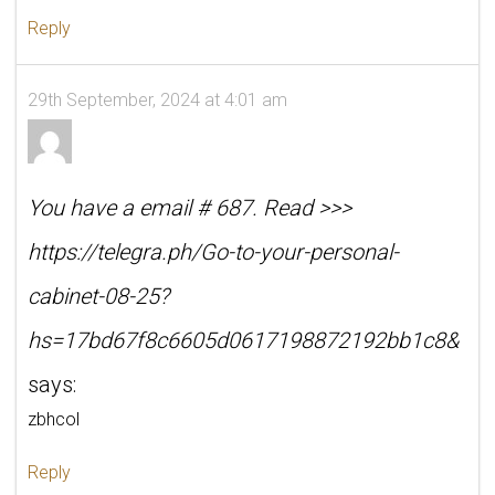
Reply
29th September, 2024 at 4:01 am
You have a email # 687. Read >>>
https://telegra.ph/Go-to-your-personal-
cabinet-08-25?
hs=17bd67f8c6605d0617198872192bb1c8&
says:
zbhcol
Reply