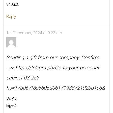
v40uq8
Reply
1st December, 2024 at 9:23 am
Sending a gift from our company. Confirm
=>> https://telegra.ph/Go-to-your-personal-
cabinet-08-25?
hs=17bd67f8c6605d0617198872192bb1c8&
says:
lxjye4