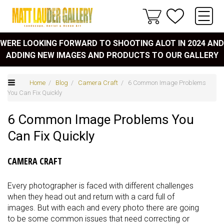
WERE LOOKING FORWARD TO SHOOTING ALOT IN 2024 AND
ADDING NEW IMAGES AND PRODUCTS TO OUR GALLERY
Home
/
Blog
/
Camera Craft
/ 6 Common Image Problems
You Can Fix Quickly
6 Common Image Problems You
Can Fix Quickly
CAMERA CRAFT
Every photographer is faced with different challenges
when they head out and return with a card full of
images. But with each and every photo there are going
to be some common issues that need correcting or