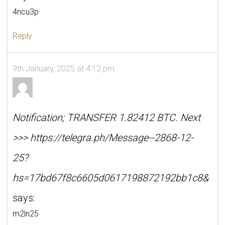
4ncu3p
Reply
9th January, 2025 at 4:12 pm
Notification; TRANSFER 1.82412 BTC. Next
>>> https://telegra.ph/Message--2868-12-
25?
hs=17bd67f8c6605d0617198872192bb1c8&
says:
m2ln25