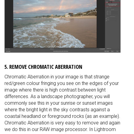
5. REMOVE CHROMATIC ABERRATION
Chromatic Aberration in your image is that strange
red/green colour fringing you see on the edges of your
image where there is high contrast between light
differences. As a landscape photographer, you will
commonly see this in your sunrise or sunset images
where the bright light in the sky contrasts against a
coastal headland or foreground rocks (as an example).
Chromatic Aberration is very easy to remove and again
we do this in our RAW image processor. In Lightroom