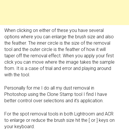
When clicking on either of these you have several
options where you can enlarge the brush size and also
the feather. The inner circle is the size of the removal
tool and the outer circle is the feather of how it will
taper off the removal effect. When you apply your first
click you can move where the image takes the sample
from. It is a case of trial and error and playing around
with the tool.
Personally for me I do all my dust removal in
Photoshop using the Clone Stamp tool I find I have
better control over selections and it’s application.
For the spot removal tools in both Lightroom and ACR
to enlarge or reduce the brush size hit the [ or ] keys on
your keyboard.