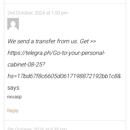
2nd October, 2024 at 1:00 pm
We send a transfer from us. Get >>
https://telegra.ph/Go-to-your-personal-
cabinet-08-25?
hs=17bd67f8c6605d0617198872192bb1c8&
says:
nxvasp
Reply
5th October, 2024 at 5:35 pm