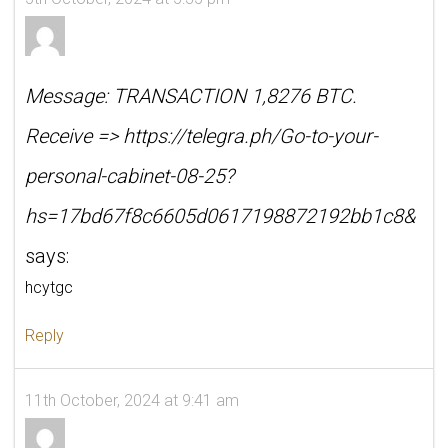
Message: TRANSACTION 1,8276 BTC.
Receive => https://telegra.ph/Go-to-your-
personal-cabinet-08-25?
hs=17bd67f8c6605d0617198872192bb1c8&
says:
hcytgc
Reply
11th October, 2024 at 9:41 am