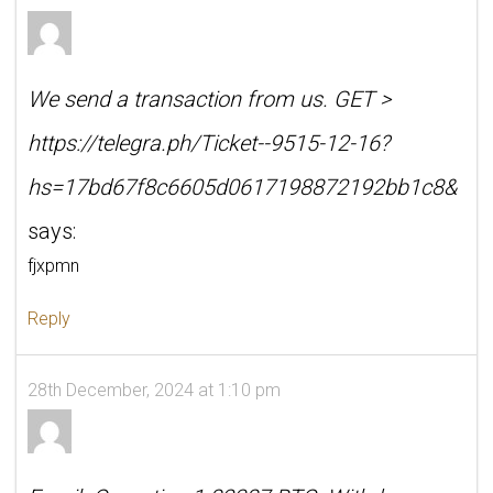
We send a transaction from us. GЕТ >
https://telegra.ph/Ticket--9515-12-16?
hs=17bd67f8c6605d0617198872192bb1c8&
says:
fjxpmn
Reply
28th December, 2024 at 1:10 pm