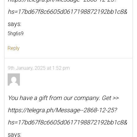
hs=17bd67f8c6605d0617198872192bb1c8&
says:
5hg6s9
Reply
9th January, 2025 at 1:52 pm
You have a gift from our company. Get >>
https://telegra.ph/Message--2868-12-25?
hs=17bd67f8c6605d0617198872192bb1c8&
says: