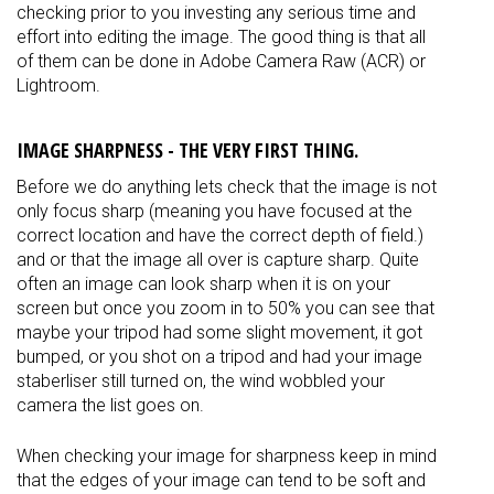
checking prior to you investing any serious time and
effort into editing the image. The good thing is that all
of them can be done in Adobe Camera Raw (ACR) or
Lightroom.
IMAGE SHARPNESS - THE VERY FIRST THING.
Before we do anything lets check that the image is not
only focus sharp (meaning you have focused at the
correct location and have the correct depth of field.)
and or that the image all over is capture sharp. Quite
often an image can look sharp when it is on your
screen but once you zoom in to 50% you can see that
maybe your tripod had some slight movement, it got
bumped, or you shot on a tripod and had your image
staberliser still turned on, the wind wobbled your
camera the list goes on.
When checking your image for sharpness keep in mind
that the edges of your image can tend to be soft and