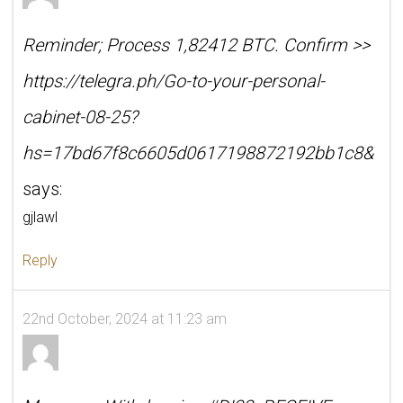
Reminder; Process 1,82412 BTC. Confirm >>
https://telegra.ph/Go-to-your-personal-
cabinet-08-25?
hs=17bd67f8c6605d0617198872192bb1c8&
says:
gjlawl
Reply
22nd October, 2024 at 11:23 am