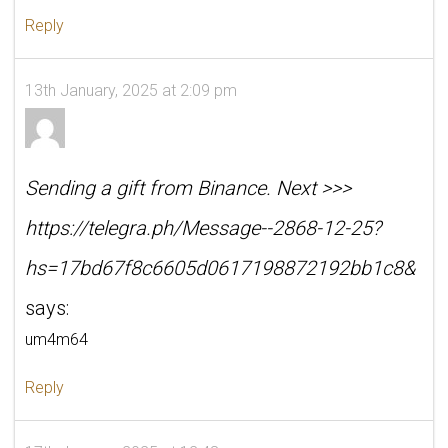
Reply
13th January, 2025 at 2:09 pm
Sending a gift from Binance. Next >>>
https://telegra.ph/Message--2868-12-25?
hs=17bd67f8c6605d0617198872192bb1c8&
says:
um4m64
Reply