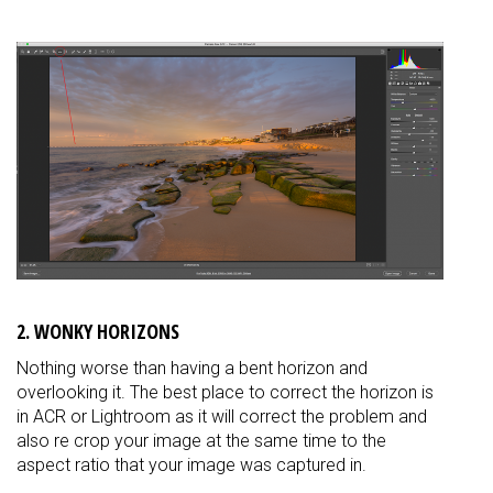
2. WONKY HORIZONS
Nothing worse than having a bent horizon and
overlooking it. The best place to correct the horizon is
in ACR or Lightroom as it will correct the problem and
also re crop your image at the same time to the
aspect ratio that your image was captured in.