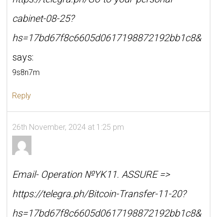
cabinet-08-25?
hs=17bd67f8c6605d0617198872192bb1c8&
says:
9s8n7m
Reply
26th November, 2024 at 1:25 pm
Email- Operation №YK11. ASSURE =>
https://telegra.ph/Bitcoin-Transfer-11-20?
hs=17bd67f8c6605d0617198872192bb1c8&