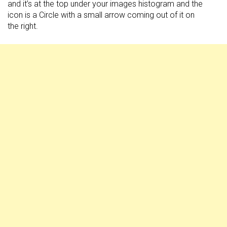
and it’s at the top under your images histogram and the
icon is a Circle with a small arrow coming out of it on
the right.