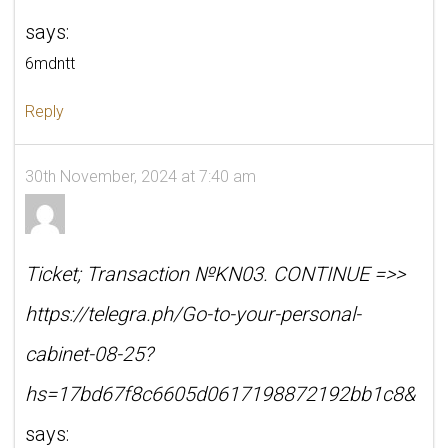
says:
6mdntt
Reply
30th November, 2024 at 7:40 am
Ticket; Transaction №KN03. CONTINUE =>>
https://telegra.ph/Go-to-your-personal-
cabinet-08-25?
hs=17bd67f8c6605d0617198872192bb1c8&
says: