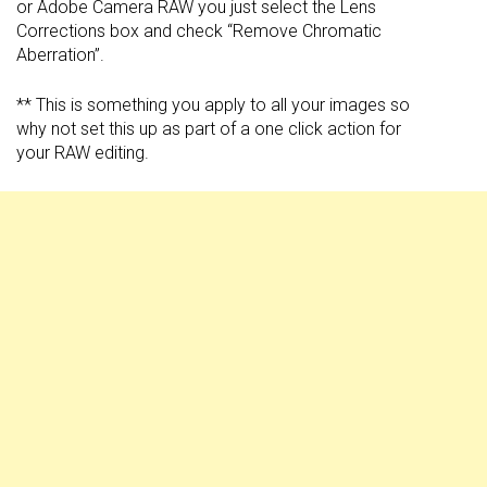
or Adobe Camera RAW you just select the Lens
Corrections box and check “Remove Chromatic
Aberration”.
** This is something you apply to all your images so
why not set this up as part of a one click action for
your RAW editing.