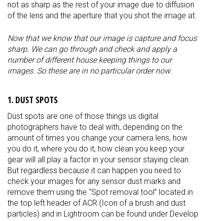
not as sharp as the rest of your image due to diffusion
of the lens and the aperture that you shot the image at.
Now that we know that our image is capture and focus
sharp. We can go through and check and apply a
number of different house keeping things to our
images. So these are in no particular order now.
1. DUST SPOTS
Dust spots are one of those things us digital
photographers have to deal with, depending on the
amount of times you change your camera lens, how
you do it, where you do it, how clean you keep your
gear will all play a factor in your sensor staying clean.
But regardless because it can happen you need to
check your images for any sensor dust marks and
remove them using the “Spot removal tool” located in
the top left header of ACR (Icon of a brush and dust
particles) and in Lightroom can be found under Develop