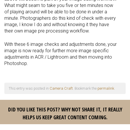
What might seam to take you five or ten minutes now
of playing around will be able to be done in under a
minute. Photographers do this kind of check with every
image, I know I do and without knowing it they have
their own image pre processing workflow.
With these 6 image checks and adjustments done, your
image is now ready for further more image specific
adjustments in ACR / Lightroom and then moving into
Photoshop.
This entry was posted in
Camera Craft
. Bookmark the
permalink
.
DID YOU LIKE THIS POST? WHY NOT SHARE IT, IT REALLY
HELPS US KEEP GREAT CONTENT COMING.