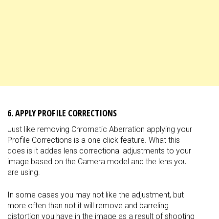
6. APPLY PROFILE CORRECTIONS
Just like removing Chromatic Aberration applying your
Profile Corrections is a one click feature. What this
does is it addes lens correctional adjustments to your
image based on the Camera model and the lens you
are using.
In some cases you may not like the adjustment, but
more often than not it will remove and barreling
distortion you have in the image as a result of shooting