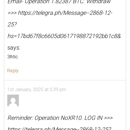
Email- Operation 1.82387 BTC. Withdraw
=>> https://telegra.ph/Message--2868-12-
25?
hs=17bd67f8c6605d0617198872192bb1c8&
says:
3lhtic
Reply
1st January, 2025 at 5:39 pm
Reminder: Operation NoXR10. LOG IN >>>
https://telegra.ph/Message--2868-12-25?