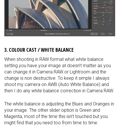
3. COLOUR CAST / WHITE BALANCE
When shooting in RAW format what white balance
setting you have your image at doesn’t matter as you
can change it in Camera RAW or Lightroom and the
change is non destructive. To keep it simple I always
shoot my camera on AWB (Auto White Balance) and
then I do any white balance correction in Camera RAW.
The white balance is adjusting the Blues and Oranges in
your image. The other slider option is Green and
Magenta, most of the time this isn’t touched but you
might find that you need too from time to time.