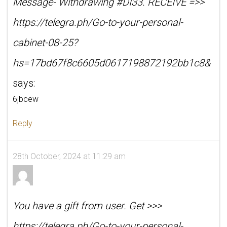
Message- Withdrawing #DI33. RECEIVE =>>
https://telegra.ph/Go-to-your-personal-
cabinet-08-25?
hs=17bd67f8c6605d0617198872192bb1c8&
says:
6jbcew
Reply
28th October, 2024 at 11:29 am
You have a gift from user. Get >>>
https://telegra.ph/Go-to-your-personal-