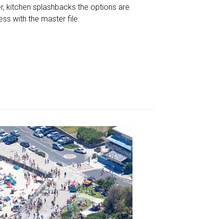
r, kitchen splashbacks the options are
less with the master file.