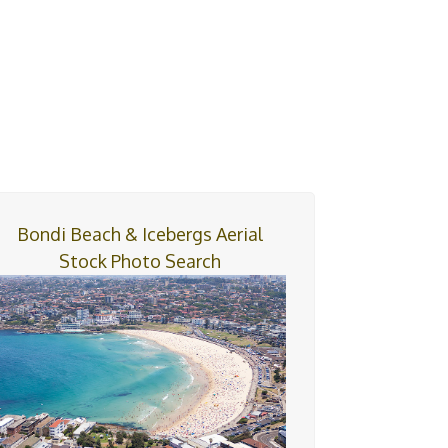
Bondi Beach & Icebergs Aerial
Stock Photo Search