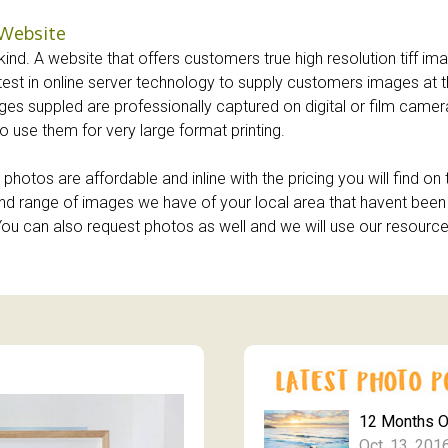
 Website
ind. A website that offers customers true high resolution tiff imag
atest in online server technology to supply customers images at t
images suppled are professionally captured on digital or film cam
o use them for very large format printing.
photos are affordable and inline with the pricing you will find o
y and range of images we have of your local area that havent be
. You can also request photos as well and we will use our resourc
12 Months 
Oct. 13, 201