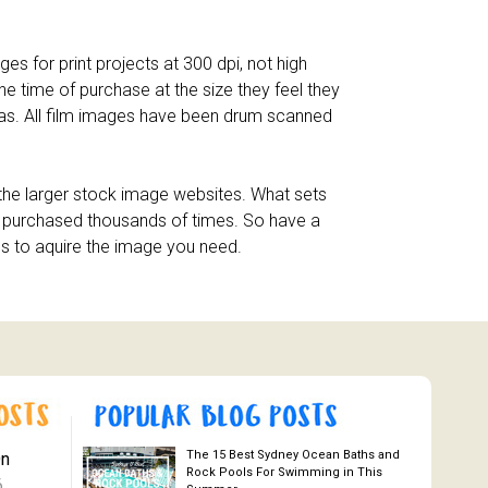
es for print projects at 300 dpi, not high
he time of purchase at the size they feel they
eras. All film images have been drum scanned
n the larger stock image websites. What sets
en purchased thousands of times. So have a
es to aquire the image you need.
The 15 Best Sydney Ocean Baths and
On
Rock Pools For Swimming in This
6