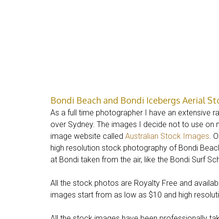
Bondi Beach and Bondi Icebergs Aerial S
As a full time photographer I have an extensive r
over Sydney. The images I decide not to use on
image website called
Australian Stock Images
. 
high resolution stock photography of Bondi Beach,
at Bondi taken from the air, like the Bondi Surf S
All the stock photos are Royalty Free and avail
images start from as low as $10 and high resolution
All the stock images have been professionally tak