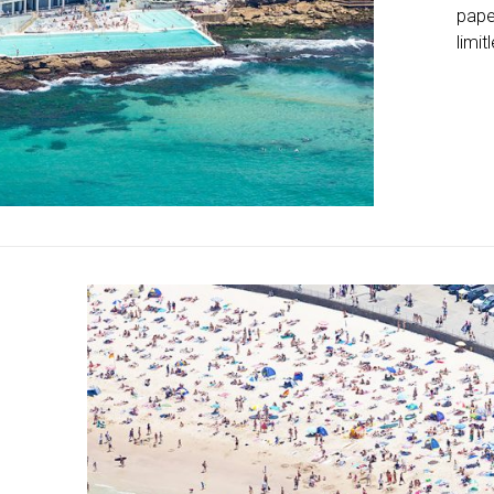
pape
limit