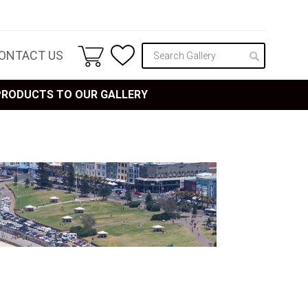
ONTACT US
 PRODUCTS TO OUR GALLERY