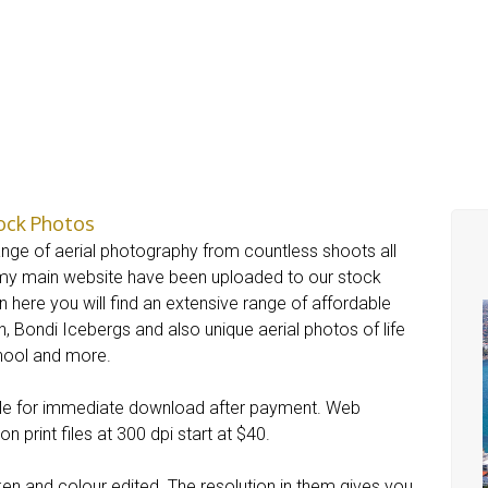
tock Photos
ange of aerial photography from countless shoots all
 my main website have been uploaded to our stock
On here you will find an extensive range of affordable
 Bondi Icebergs and also unique aerial photos of life
chool and more.
able for immediate download after payment. Web
 print files at 300 dpi start at $40.
en and colour edited. The resolution in them gives you