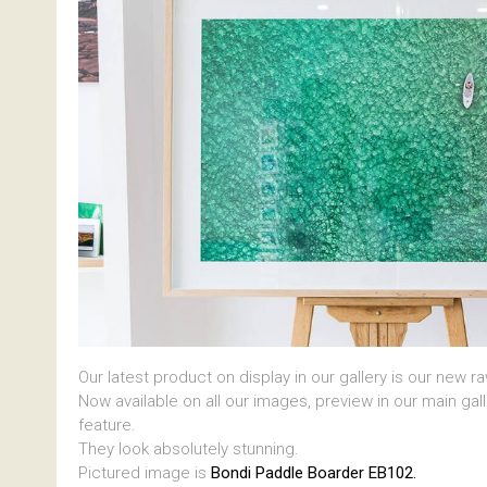
Our latest product on display in our gallery is our new r
Now available on all our images, preview in our main gal
feature.
They look absolutely stunning.
Pictured image is
Bondi Paddle Boarder EB102.