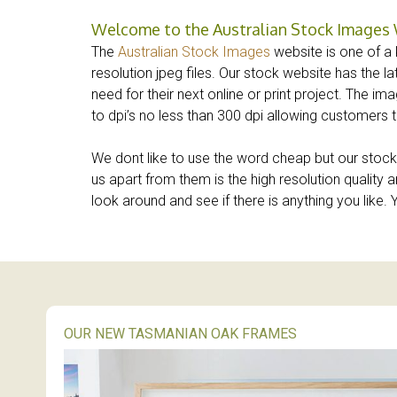
Welcome to the Australian Stock Images
The
Australian Stock Images
website is one of a k
resolution jpeg files. Our stock website has the l
need for their next online or print project. The 
to dpi’s no less than 300 dpi allowing customers t
We dont like to use the word cheap but our stock 
us apart from them is the high resolution qualit
look around and see if there is anything you like
OUR NEW TASMANIAN OAK FRAMES