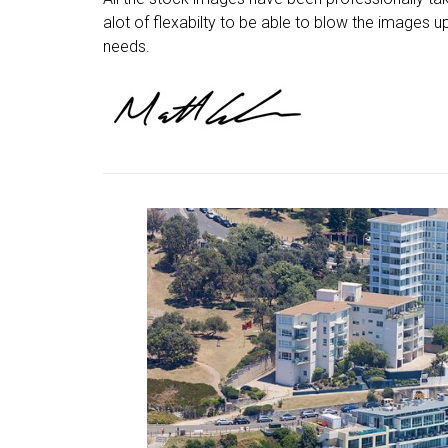
alot of flexabilty to be able to blow the images up
needs.