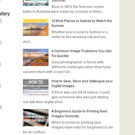
Summer
Back in 1819, the first ever ocean
baths in Australia were made by convicts in Newc..
llery
5
10 Best Places in Sydney to Watch the
Sunrise
Whether your a local to Sydney or a
visitor to this amazing city and you
5
don’..
6 Common Image Problems You Can
Fix Quickly
Every photographer is faced with
5
different challenges when they head
out and return with a card full ..
How to Save, Store and Catalogue your
5
Digital Images
If there was one bit of advice I could
give someone who was just starting
out with thier digital phot..
4
A Beginners Guide to Printing their
Images Correctly
When it comes to printing your
images especially for beginners it can
be as confusi..