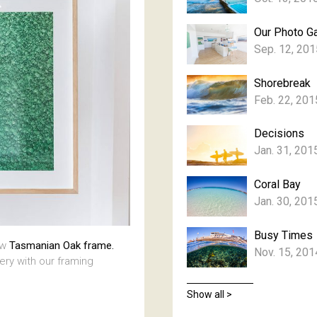
Our Photo Ga
Sep. 12, 201
Shorebreak
Feb. 22, 201
Decisions
Jan. 31, 201
Coral Bay
Jan. 30, 201
Busy Times
aw
Tasmanian Oak frame.
Nov. 15, 201
lery with our framing
Show all >