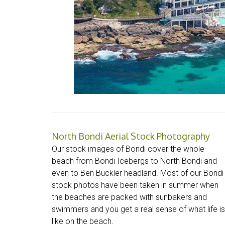
North Bondi Aerial Stock Photography
Our stock images of Bondi cover the whole
beach from Bondi Icebergs to North Bondi and
even to Ben Buckler headland. Most of our Bondi
stock photos have been taken in summer when
the beaches are packed with sunbakers and
swimmers and you get a real sense of what life is
like on the beach.