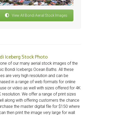
View All Bondi Aerial Stock Images
di Iceberg Stock Photo
 one of our many aerial stock images of the
sic Bondi Icebergs Ocean Baths. All these
es are very high resolution and can be
hased in a range of web formats for online
use or video as well with sizes offered for 4K
 resolution. We offer a range of print sizes
ell along with offering customers the chance
urchase the master digital file for $150 where
an then print the image very large for wall