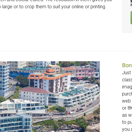
 large or to crop them to suit your online or printing
Bon
Just
clas
imag
purc
web 
or 8K
as w
to p
you c