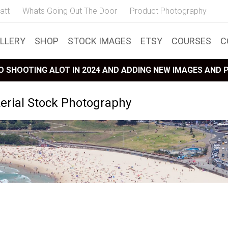
att
Whats Going Out The Door
Product Photography
LLERY
SHOP
STOCK IMAGES
ETSY
COURSES
C
 SHOOTING ALOT IN 2024 AND ADDING NEW IMAGES AND
erial Stock Photography