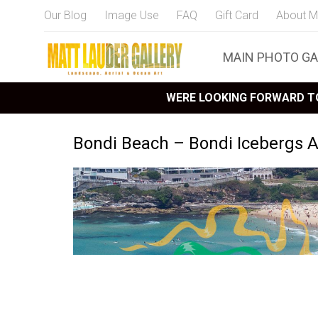
Our Blog
Image Use
FAQ
Gift Card
About M
MAIN PHOTO GA
WERE LOOKING FORWARD TO
Bondi Beach – Bondi Icebergs A