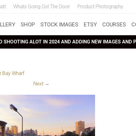
att
Whats Going Out The Door
Product Photography
LLERY
SHOP
STOCK IMAGES
ETSY
COURSES
C
 SHOOTING ALOT IN 2024 AND ADDING NEW IMAGES AND
r Bay Wharf
Next →