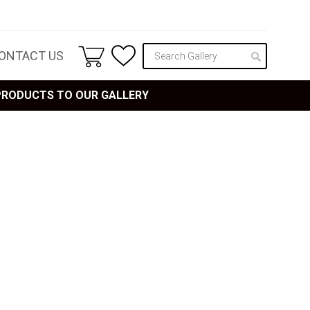
ONTACT US
 PRODUCTS TO OUR GALLERY