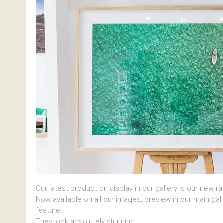
Our latest product on display in our gallery is our new r
Now available on all our images, preview in our main gal
feature.
They look absolutely stunning.