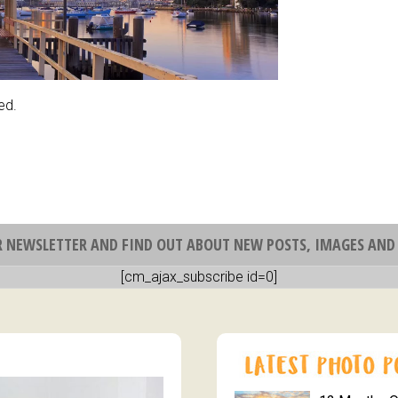
ed.
R NEWSLETTER AND FIND OUT ABOUT NEW POSTS, IMAGES AND 
[cm_ajax_subscribe id=0]