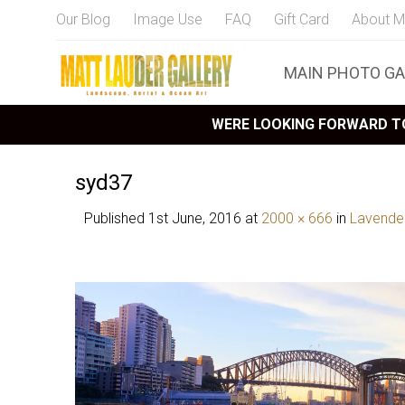
Our Blog
Image Use
FAQ
Gift Card
About M
MAIN PHOTO GA
WERE LOOKING FORWARD TO
syd37
Published
1st June, 2016
at
2000 × 666
in
Lavende