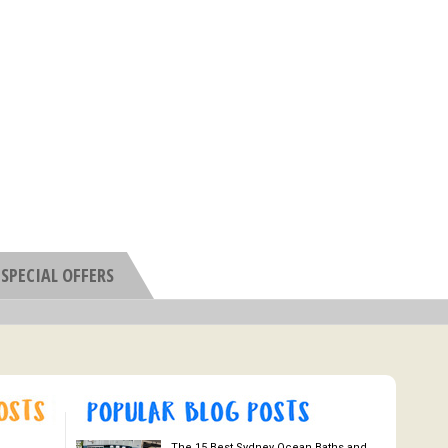
SPECIAL OFFERS
The 15 Best Sydney Ocean Baths and