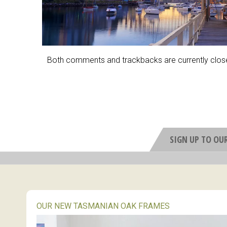
Both comments and trackbacks are currently clos
SIGN UP TO OU
OUR NEW TASMANIAN OAK FRAMES