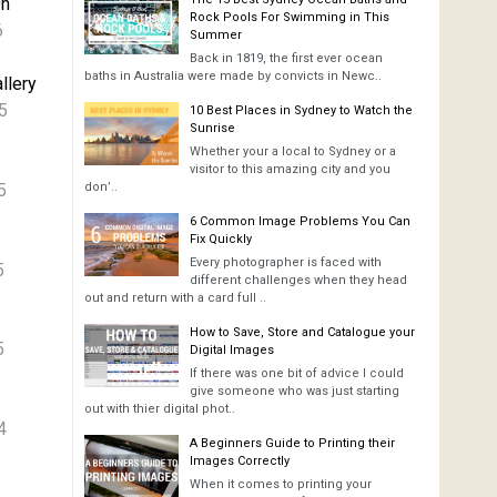
On
Rock Pools For Swimming in This
6
Summer
Back in 1819, the first ever ocean
baths in Australia were made by convicts in Newc..
llery
5
10 Best Places in Sydney to Watch the
Sunrise
Whether your a local to Sydney or a
visitor to this amazing city and you
5
don’..
6 Common Image Problems You Can
Fix Quickly
Every photographer is faced with
5
different challenges when they head
out and return with a card full ..
How to Save, Store and Catalogue your
5
Digital Images
If there was one bit of advice I could
give someone who was just starting
out with thier digital phot..
4
A Beginners Guide to Printing their
Images Correctly
When it comes to printing your