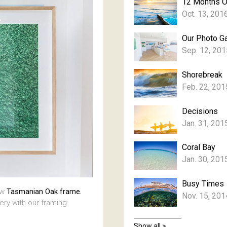
12 Months 
Oct. 13, 201
Our Photo Ga
Sep. 12, 201
Shorebreak
Feb. 22, 201
Decisions
Jan. 31, 201
Coral Bay
Jan. 30, 201
Busy Times
aw
Tasmanian Oak frame.
Nov. 15, 201
lery with our framing
Show all >