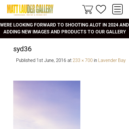
WERE LOOKING FORWARD TO SHOOTING ALOT IN 2024 AND
ADDING NEW IMAGES AND PRODUCTS TO OUR GALLERY
syd36
Published
1st June, 2016
at
233 × 700
in
Lavender Bay