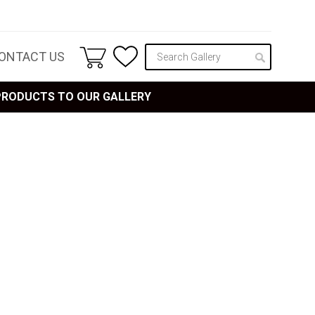
ONTACT US
 PRODUCTS TO OUR GALLERY