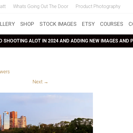
att
Whats Going Out The Door
Product Photography
LLERY
SHOP
STOCK IMAGES
ETSY
COURSES
C
 SHOOTING ALOT IN 2024 AND ADDING NEW IMAGES AND
owers
Next →