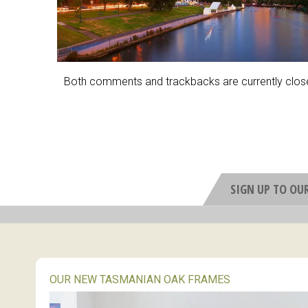
Both comments and trackbacks are currently clos
SIGN UP TO OU
OUR NEW TASMANIAN OAK FRAMES