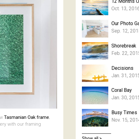
12 Months 
Oct. 13, 201
Our Photo Ga
Sep. 12, 201
Shorebreak
Feb. 22, 201
Decisions
Jan. 31, 201
Coral Bay
Jan. 30, 201
Busy Times
aw
Tasmanian Oak frame.
Nov. 15, 201
lery with our framing
Show all >