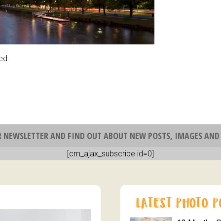
ed.
R NEWSLETTER AND FIND OUT ABOUT NEW POSTS, IMAGES AND 
[cm_ajax_subscribe id=0]