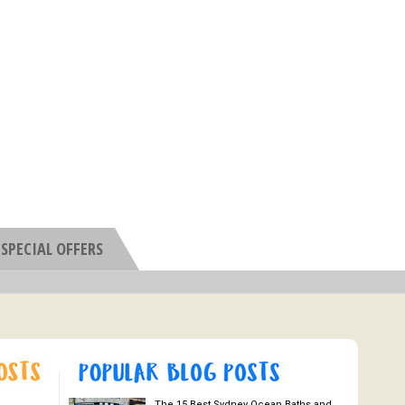
SPECIAL OFFERS
The 15 Best Sydney Ocean Baths and