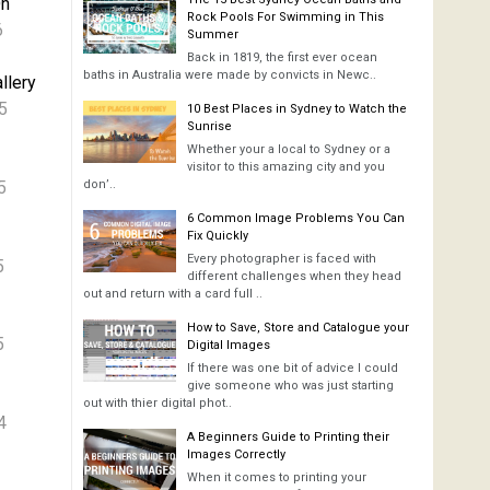
On
Rock Pools For Swimming in This
6
Summer
Back in 1819, the first ever ocean
baths in Australia were made by convicts in Newc..
llery
5
10 Best Places in Sydney to Watch the
Sunrise
Whether your a local to Sydney or a
visitor to this amazing city and you
5
don’..
6 Common Image Problems You Can
Fix Quickly
Every photographer is faced with
5
different challenges when they head
out and return with a card full ..
How to Save, Store and Catalogue your
5
Digital Images
If there was one bit of advice I could
give someone who was just starting
out with thier digital phot..
4
A Beginners Guide to Printing their
Images Correctly
When it comes to printing your