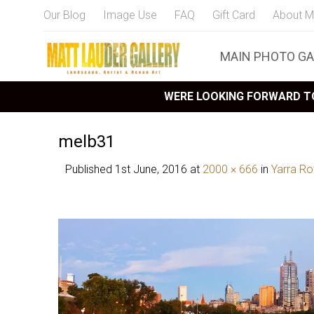
Our Blog
Image Use
FAQ
Gift Card
About M
MAIN PHOTO GA
WERE LOOKING FORWARD TO
melb31
Published
1st June, 2016
at
2000 × 666
in
Yarra R