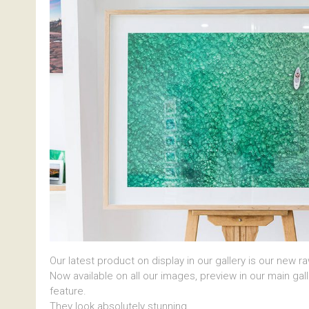
Our latest product on display in our gallery is our new r
Now available on all our images, preview in our main gal
feature.
They look absolutely stunning.