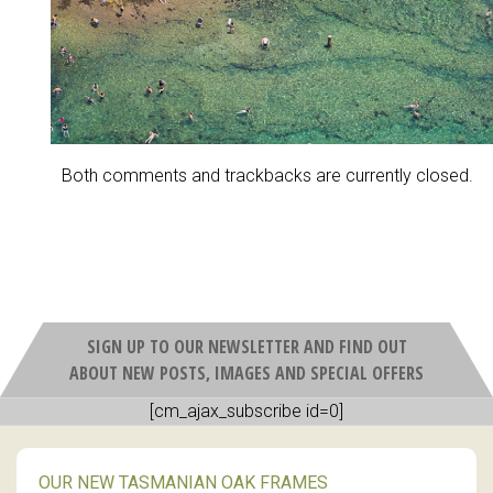
Both comments and trackbacks are currently closed.
SIGN UP TO OUR NEWSLETTER AND FIND OUT
ABOUT NEW POSTS, IMAGES AND SPECIAL OFFERS
[cm_ajax_subscribe id=0]
OUR NEW TASMANIAN OAK FRAMES