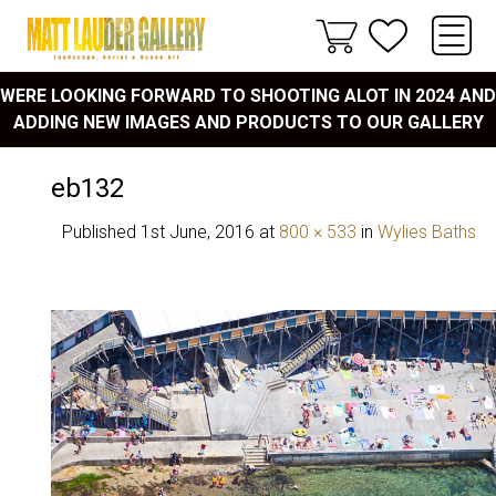
WERE LOOKING FORWARD TO SHOOTING ALOT IN 2024 AND
ADDING NEW IMAGES AND PRODUCTS TO OUR GALLERY
eb132
Published
1st June, 2016
at
800 × 533
in
Wylies Baths