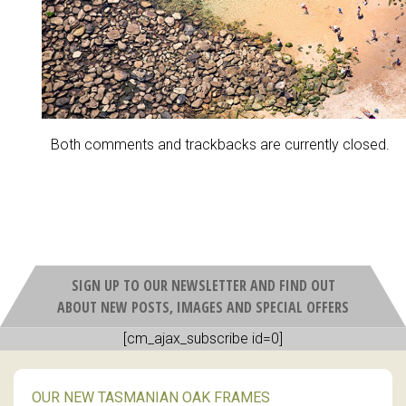
Both comments and trackbacks are currently closed.
SIGN UP TO OUR NEWSLETTER AND FIND OUT
ABOUT NEW POSTS, IMAGES AND SPECIAL OFFERS
[cm_ajax_subscribe id=0]
OUR NEW TASMANIAN OAK FRAMES