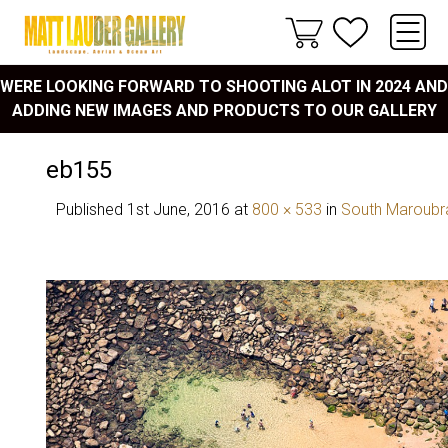
WERE LOOKING FORWARD TO SHOOTING ALOT IN 2024 AND
ADDING NEW IMAGES AND PRODUCTS TO OUR GALLERY
eb155
Published
1st June, 2016
at
800 × 533
in
South Maroubr