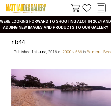
WERE LOOKING FORWARD TO SHOOTING ALOT IN 2024 AND
ADDING NEW IMAGES AND PRODUCTS TO OUR GALLERY
nb44
Published
1st June, 2016
at
2000 × 666
in
Balmoral Bea