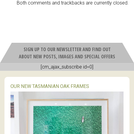
Both comments and trackbacks are currently closed.
SIGN UP TO OUR NEWSLETTER AND FIND OUT
ABOUT NEW POSTS, IMAGES AND SPECIAL OFFERS
[cm_ajax_subscribe id=0]
OUR NEW TASMANIAN OAK FRAMES