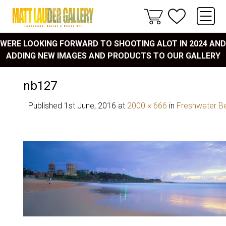
WERE LOOKING FORWARD TO SHOOTING ALOT IN 2024 AND
ADDING NEW IMAGES AND PRODUCTS TO OUR GALLERY
nb127
Published
1st June, 2016
at
2000 × 666
in
Freshwater B