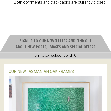
Both comments and trackbacks are currently closed.
SIGN UP TO OUR NEWSLETTER AND FIND OUT
ABOUT NEW POSTS, IMAGES AND SPECIAL OFFERS
[cm_ajax_subscribe id=0]
OUR NEW TASMANIAN OAK FRAMES