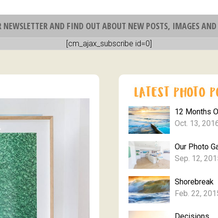
R NEWSLETTER AND FIND OUT ABOUT NEW POSTS, IMAGES AND 
[cm_ajax_subscribe id=0]
12 Months 
Oct. 13, 201
Our Photo Ga
Sep. 12, 201
Shorebreak
Feb. 22, 201
Decisions