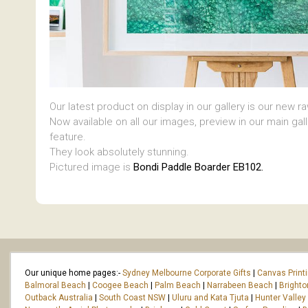
Our latest product on display in our gallery is our new r
Now available on all our images, preview in our main gal
feature.
They look absolutely stunning.
Pictured image is
Bondi Paddle Boarder EB102.
Our unique home pages:-
Sydney Melbourne Corporate Gifts
|
Canvas Print
Balmoral Beach
|
Coogee Beach
|
Palm Beach
|
Narrabeen Beach
|
Bright
Outback Australia
|
South Coast NSW
|
Uluru and Kata Tjuta
|
Hunter Valley