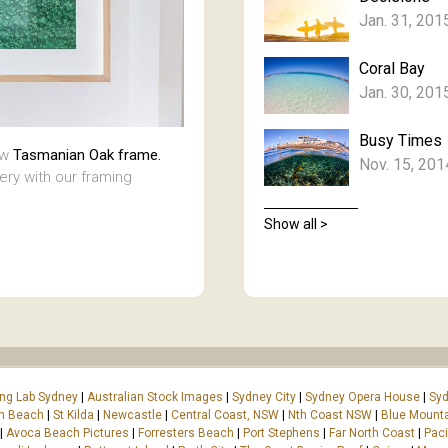
Jan. 31, 201
Coral Bay
Jan. 30, 201
Busy Times
aw
Tasmanian Oak frame.
Nov. 15, 201
lery with our framing
Show all >
ing Lab Sydney
|
Australian Stock Images
|
Sydney City
|
Sydney Opera House
|
Syd
on Beach
|
St Kilda
|
Newcastle
|
Central Coast, NSW
|
Nth Coast NSW
|
Blue Mount
|
Avoca Beach Pictures
|
Forresters Beach
|
Port Stephens
|
Far North Coast
|
Paci