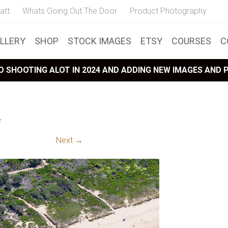
att
Whats Going Out The Door
Product Photography
LLERY
SHOP
STOCK IMAGES
ETSY
COURSES
C
 SHOOTING ALOT IN 2024 AND ADDING NEW IMAGES AND
f
Next →