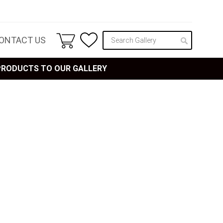
ONTACT US
 PRODUCTS TO OUR GALLERY