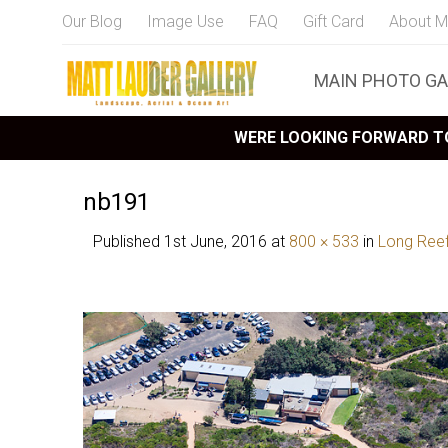
Our Blog
Image Use
FAQ
Gift Card
About M
MAIN PHOTO GA
WERE LOOKING FORWARD TO
nb191
Published
1st June, 2016
at
800 × 533
in
Long Ree