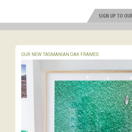
SIGN UP TO OU
OUR NEW TASMANIAN OAK FRAMES