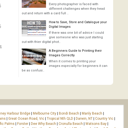
Every photographer is faced with
5
different challenges when they head
out and return with a card full ..
How to Save, Store and Catalogue your
5
Digital Images
If there was one bit of advice I could
give someone who was just starting
out with thier digital phot..
4
A Beginners Guide to Printing their
Images Correctly
When it comes to printing your
images especially for beginners it can
be as confusi..
ney Harbour Bridge
|
Melbourne City
|
Bondi Beach
|
Manly Beach
|
ains
|
Great Ocean Road, Vic
|
Tropical Nth QLD
|
Darwin, NT
|
Country Vic
|
fic Palms
|
Forster
|
Dee Why Beach
|
Cronulla Beach
|
Watsons Bay
|