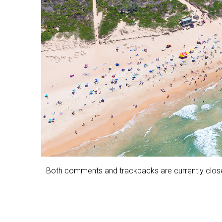
Both comments and trackbacks are currently clos