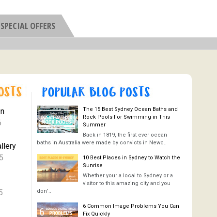
SPECIAL OFFERS
The 15 Best Sydney Ocean Baths and
On
Rock Pools For Swimming in This
6
Summer
Back in 1819, the first ever ocean
baths in Australia were made by convicts in Newc..
llery
5
10 Best Places in Sydney to Watch the
Sunrise
Whether your a local to Sydney or a
visitor to this amazing city and you
5
don’..
6 Common Image Problems You Can
Fix Quickly