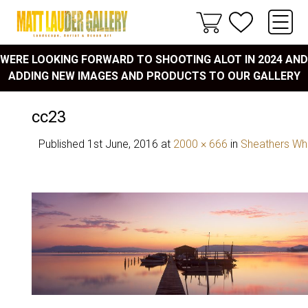
WERE LOOKING FORWARD TO SHOOTING ALOT IN 2024 AND
ADDING NEW IMAGES AND PRODUCTS TO OUR GALLERY
cc23
Published
1st June, 2016
at
2000 × 666
in
Sheathers Wh