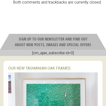
Both comments and trackbacks are currently closed.
SIGN UP TO OUR NEWSLETTER AND FIND OUT
ABOUT NEW POSTS, IMAGES AND SPECIAL OFFERS
[cm_ajax_subscribe id=0]
OUR NEW TASMANIAN OAK FRAMES