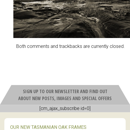
Both comments and trackbacks are currently closed.
SIGN UP TO OUR NEWSLETTER AND FIND OUT
ABOUT NEW POSTS, IMAGES AND SPECIAL OFFERS
[cm_ajax_subscribe id=0]
OUR NEW TASMANIAN OAK FRAMES