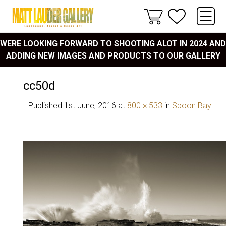
WERE LOOKING FORWARD TO SHOOTING ALOT IN 2024 AND
ADDING NEW IMAGES AND PRODUCTS TO OUR GALLERY
cc50d
Published
1st June, 2016
at
800 × 533
in
Spoon Bay