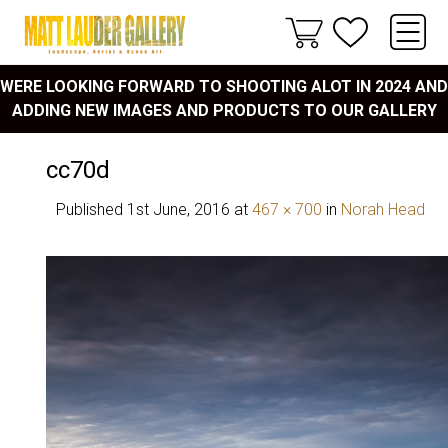
WERE LOOKING FORWARD TO SHOOTING ALOT IN 2024 AND
ADDING NEW IMAGES AND PRODUCTS TO OUR GALLERY
cc70d
Published
1st June, 2016
at
467 × 700
in
Norah Head