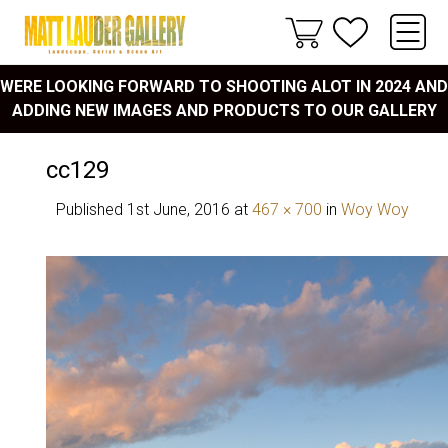
WERE LOOKING FORWARD TO SHOOTING ALOT IN 2024 AND
ADDING NEW IMAGES AND PRODUCTS TO OUR GALLERY
cc129
Published
1st June, 2016
at
467 × 700
in
Woy Woy