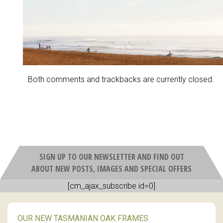
Both comments and trackbacks are currently closed.
SIGN UP TO OUR NEWSLETTER AND FIND OUT
ABOUT NEW POSTS, IMAGES AND SPECIAL OFFERS
[cm_ajax_subscribe id=0]
OUR NEW TASMANIAN OAK FRAMES