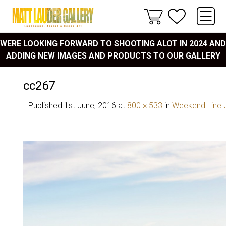
WERE LOOKING FORWARD TO SHOOTING ALOT IN 2024 AND
ADDING NEW IMAGES AND PRODUCTS TO OUR GALLERY
cc267
Published
1st June, 2016
at
800 × 533
in
Weekend Line 