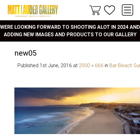
WERE LOOKING FORWARD TO SHOOTING ALOT IN 2024 AND
ADDING NEW IMAGES AND PRODUCTS TO OUR GALLERY
new05
Published
1st June, 2016
at
2000 × 666
in
Bar Beach Su