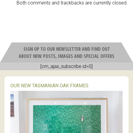
Both comments and trackbacks are currently closed.
SIGN UP TO OUR NEWSLETTER AND FIND OUT
ABOUT NEW POSTS, IMAGES AND SPECIAL OFFERS
[cm_ajax_subscribe id=0]
OUR NEW TASMANIAN OAK FRAMES