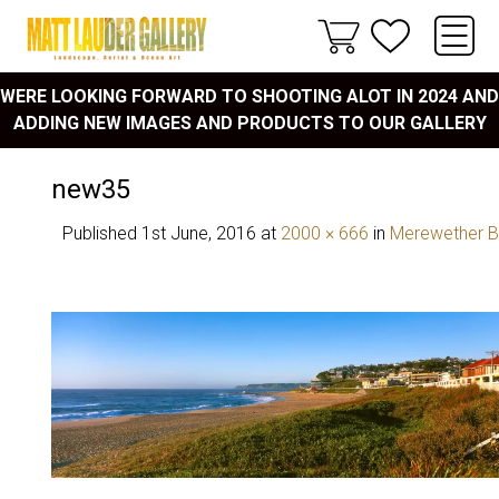
WERE LOOKING FORWARD TO SHOOTING ALOT IN 2024 AND
ADDING NEW IMAGES AND PRODUCTS TO OUR GALLERY
new35
Published
1st June, 2016
at
2000 × 666
in
Merewether 