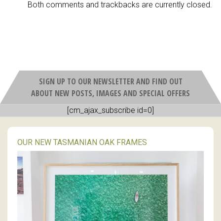
Both comments and trackbacks are currently closed.
SIGN UP TO OUR NEWSLETTER AND FIND OUT
ABOUT NEW POSTS, IMAGES AND SPECIAL OFFERS
[cm_ajax_subscribe id=0]
OUR NEW TASMANIAN OAK FRAMES