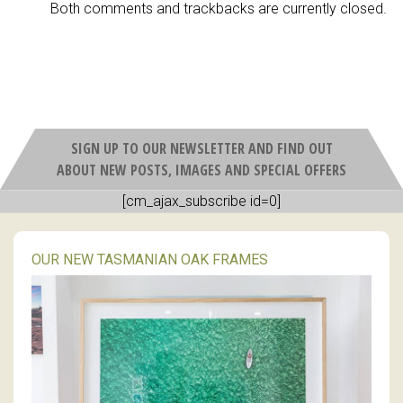
Both comments and trackbacks are currently closed.
SIGN UP TO OUR NEWSLETTER AND FIND OUT
ABOUT NEW POSTS, IMAGES AND SPECIAL OFFERS
[cm_ajax_subscribe id=0]
OUR NEW TASMANIAN OAK FRAMES