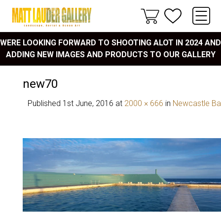
WERE LOOKING FORWARD TO SHOOTING ALOT IN 2024 AND
ADDING NEW IMAGES AND PRODUCTS TO OUR GALLERY
new70
Published
1st June, 2016
at
2000 × 666
in
Newcastle Ba