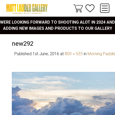
WERE LOOKING FORWARD TO SHOOTING ALOT IN 2024 AND
ADDING NEW IMAGES AND PRODUCTS TO OUR GALLERY
new292
Published
1st June, 2016
at
800 × 533
in
Morning Paddl