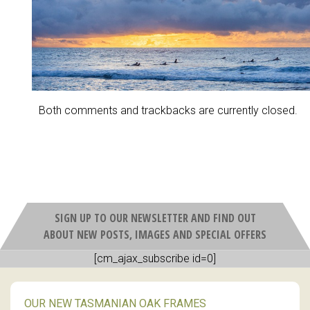
Both comments and trackbacks are currently closed.
SIGN UP TO OUR NEWSLETTER AND FIND OUT
ABOUT NEW POSTS, IMAGES AND SPECIAL OFFERS
[cm_ajax_subscribe id=0]
OUR NEW TASMANIAN OAK FRAMES