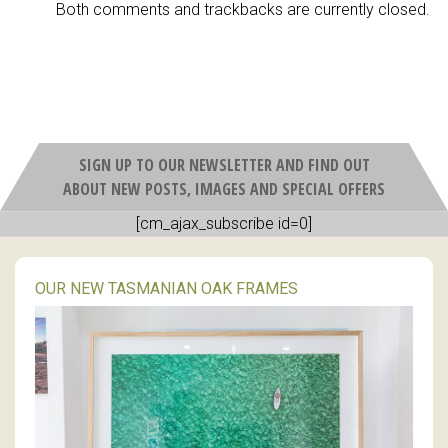
Both comments and trackbacks are currently closed.
SIGN UP TO OUR NEWSLETTER AND FIND OUT
ABOUT NEW POSTS, IMAGES AND SPECIAL OFFERS
[cm_ajax_subscribe id=0]
OUR NEW TASMANIAN OAK FRAMES