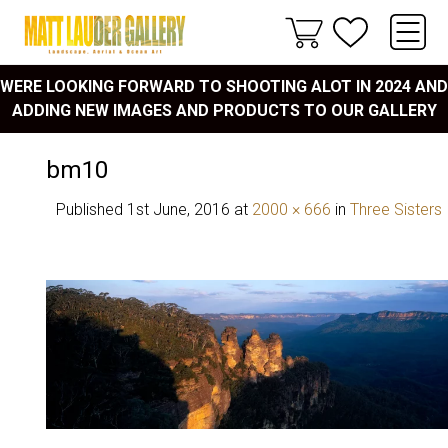
WERE LOOKING FORWARD TO SHOOTING ALOT IN 2024 AND
ADDING NEW IMAGES AND PRODUCTS TO OUR GALLERY
bm10
Published
1st June, 2016
at
2000 × 666
in
Three Sisters