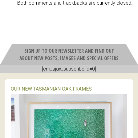
Both comments and trackbacks are currently closed.
SIGN UP TO OUR NEWSLETTER AND FIND OUT
ABOUT NEW POSTS, IMAGES AND SPECIAL OFFERS
[cm_ajax_subscribe id=0]
OUR NEW TASMANIAN OAK FRAMES