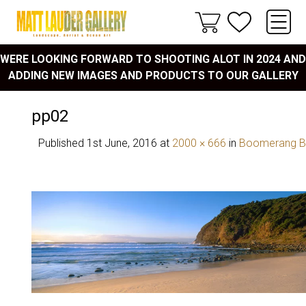
WERE LOOKING FORWARD TO SHOOTING ALOT IN 2024 AND
ADDING NEW IMAGES AND PRODUCTS TO OUR GALLERY
pp02
Published
1st June, 2016
at
2000 × 666
in
Boomerang B