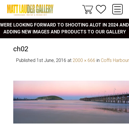
WERE LOOKING FORWARD TO SHOOTING ALOT IN 2024 AND
ADDING NEW IMAGES AND PRODUCTS TO OUR GALLERY
ch02
Published
1st June, 2016
at
2000 × 666
in
Coffs Harbour