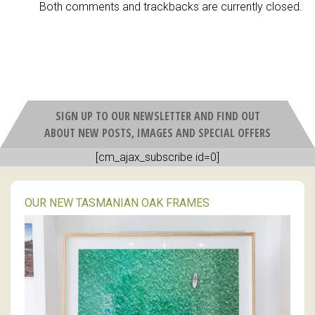
Both comments and trackbacks are currently closed.
SIGN UP TO OUR NEWSLETTER AND FIND OUT
ABOUT NEW POSTS, IMAGES AND SPECIAL OFFERS
[cm_ajax_subscribe id=0]
OUR NEW TASMANIAN OAK FRAMES