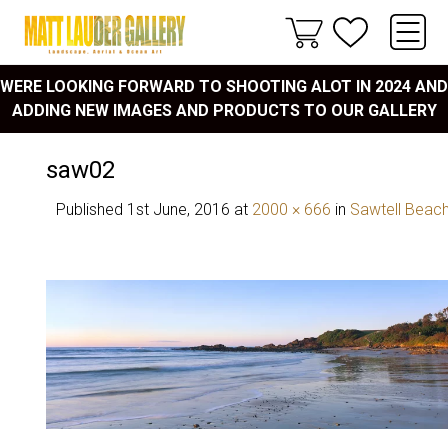
WERE LOOKING FORWARD TO SHOOTING ALOT IN 2024 AND
ADDING NEW IMAGES AND PRODUCTS TO OUR GALLERY
saw02
Published
1st June, 2016
at
2000 × 666
in
Sawtell Beac