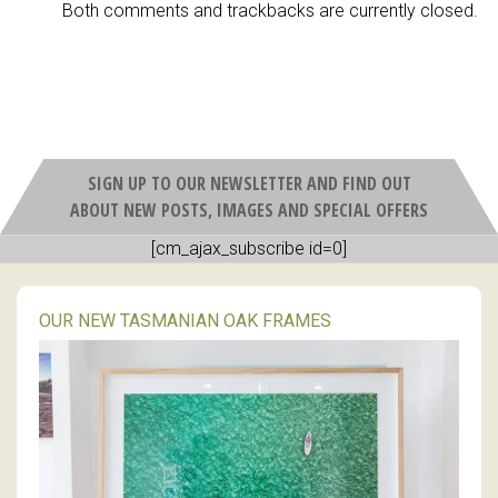
Both comments and trackbacks are currently closed.
SIGN UP TO OUR NEWSLETTER AND FIND OUT
ABOUT NEW POSTS, IMAGES AND SPECIAL OFFERS
[cm_ajax_subscribe id=0]
OUR NEW TASMANIAN OAK FRAMES