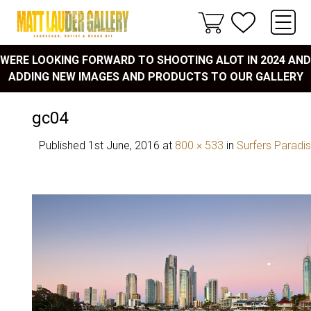
WERE LOOKING FORWARD TO SHOOTING ALOT IN 2024 AND
ADDING NEW IMAGES AND PRODUCTS TO OUR GALLERY
gc04
Published
1st June, 2016
at
800 × 533
in
Surfers Paradi