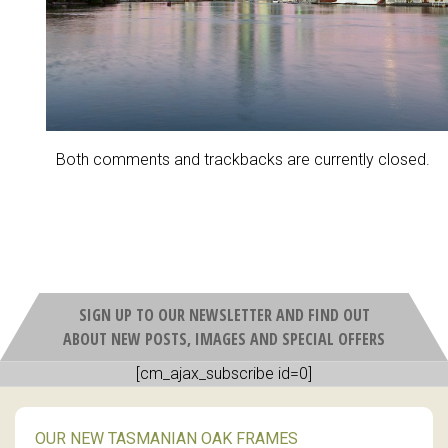
Both comments and trackbacks are currently closed.
SIGN UP TO OUR NEWSLETTER AND FIND OUT
ABOUT NEW POSTS, IMAGES AND SPECIAL OFFERS
[cm_ajax_subscribe id=0]
OUR NEW TASMANIAN OAK FRAMES