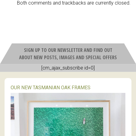
Both comments and trackbacks are currently closed.
SIGN UP TO OUR NEWSLETTER AND FIND OUT
ABOUT NEW POSTS, IMAGES AND SPECIAL OFFERS
[cm_ajax_subscribe id=0]
OUR NEW TASMANIAN OAK FRAMES