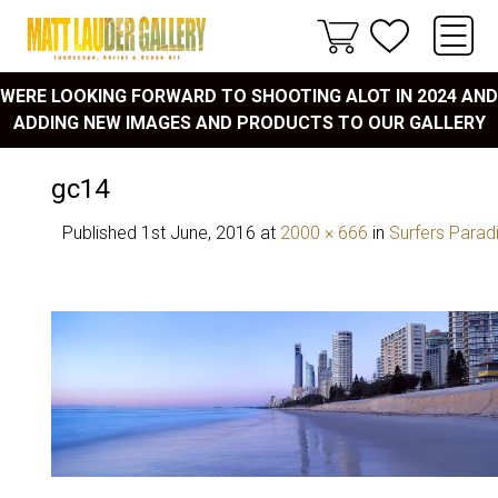
WERE LOOKING FORWARD TO SHOOTING ALOT IN 2024 AND
ADDING NEW IMAGES AND PRODUCTS TO OUR GALLERY
gc14
Published
1st June, 2016
at
2000 × 666
in
Surfers Parad