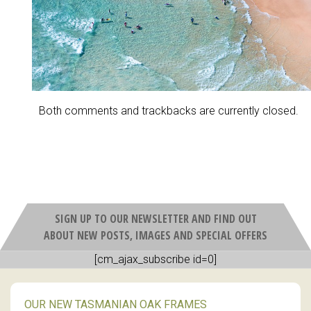
Both comments and trackbacks are currently closed.
SIGN UP TO OUR NEWSLETTER AND FIND OUT
ABOUT NEW POSTS, IMAGES AND SPECIAL OFFERS
[cm_ajax_subscribe id=0]
OUR NEW TASMANIAN OAK FRAMES