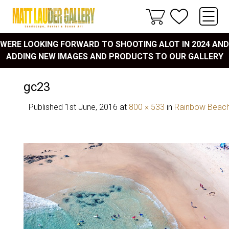
WERE LOOKING FORWARD TO SHOOTING ALOT IN 2024 AND
ADDING NEW IMAGES AND PRODUCTS TO OUR GALLERY
gc23
Published
1st June, 2016
at
800 × 533
in
Rainbow Beac