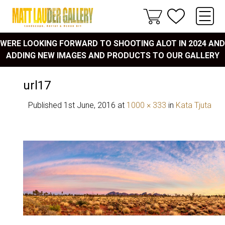
WERE LOOKING FORWARD TO SHOOTING ALOT IN 2024 AND
ADDING NEW IMAGES AND PRODUCTS TO OUR GALLERY
url17
Published
1st June, 2016
at
1000 × 333
in
Kata Tjuta