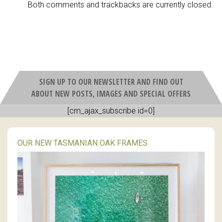
Both comments and trackbacks are currently closed.
SIGN UP TO OUR NEWSLETTER AND FIND OUT
ABOUT NEW POSTS, IMAGES AND SPECIAL OFFERS
[cm_ajax_subscribe id=0]
OUR NEW TASMANIAN OAK FRAMES