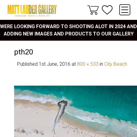
WERE LOOKING FORWARD TO SHOOTING ALOT IN 2024 AND
ADDING NEW IMAGES AND PRODUCTS TO OUR GALLERY
pth20
Published
1st June, 2016
at
800 × 533
in
City Beach