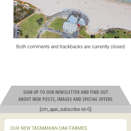
Both comments and trackbacks are currently closed.
SIGN UP TO OUR NEWSLETTER AND FIND OUT
ABOUT NEW POSTS, IMAGES AND SPECIAL OFFERS
[cm_ajax_subscribe id=0]
OUR NEW TASMANIAN OAK FRAMES