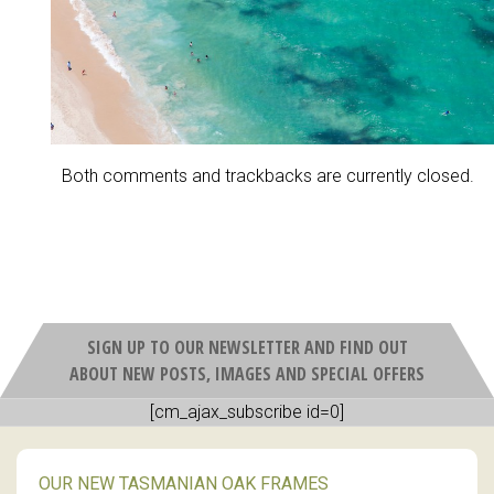
Both comments and trackbacks are currently closed.
SIGN UP TO OUR NEWSLETTER AND FIND OUT
ABOUT NEW POSTS, IMAGES AND SPECIAL OFFERS
[cm_ajax_subscribe id=0]
OUR NEW TASMANIAN OAK FRAMES