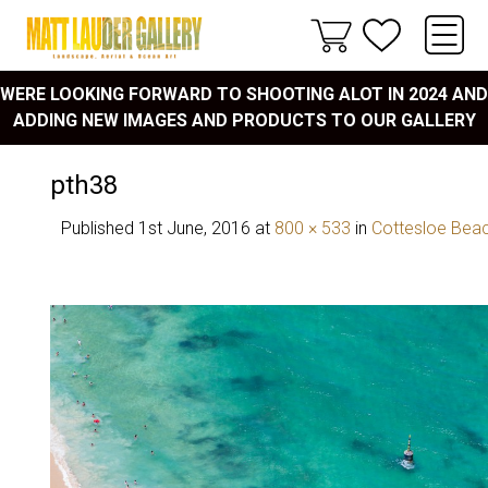
WERE LOOKING FORWARD TO SHOOTING ALOT IN 2024 AND
ADDING NEW IMAGES AND PRODUCTS TO OUR GALLERY
pth38
Published
1st June, 2016
at
800 × 533
in
Cottesloe Bea