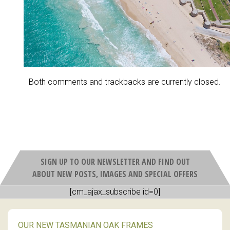
Both comments and trackbacks are currently closed.
SIGN UP TO OUR NEWSLETTER AND FIND OUT
ABOUT NEW POSTS, IMAGES AND SPECIAL OFFERS
[cm_ajax_subscribe id=0]
OUR NEW TASMANIAN OAK FRAMES