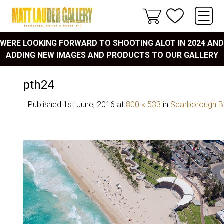
WERE LOOKING FORWARD TO SHOOTING ALOT IN 2024 AND
ADDING NEW IMAGES AND PRODUCTS TO OUR GALLERY
pth24
Published
1st June, 2016
at
800 × 533
in
Scarborough 