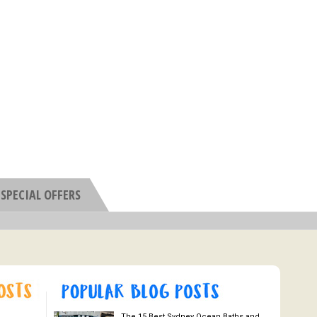
SPECIAL OFFERS
The 15 Best Sydney Ocean Baths and