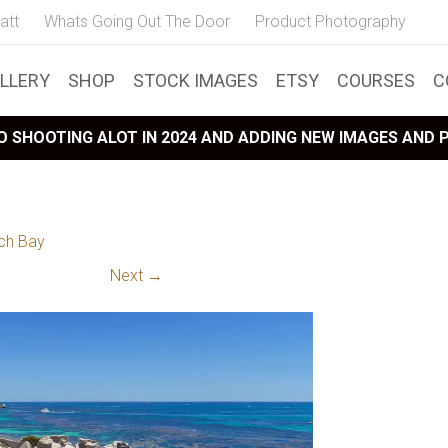
att
Whats Going Out The Door
Product Photography
LLERY
SHOP
STOCK IMAGES
ETSY
COURSES
C
 SHOOTING ALOT IN 2024 AND ADDING NEW IMAGES AND
ch Bay
Next →