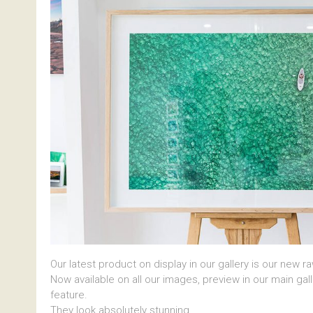
Our latest product on display in our gallery is our new r
Now available on all our images, preview in our main gal
feature.
They look absolutely stunning.