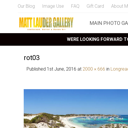
Our Blog
Image Use
FAQ
Gift Card
About M
MAIN PHOTO GA
WERE LOOKING FORWARD TO
rot03
Published
1st June, 2016
at
2000 × 666
in
Longrea