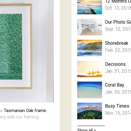
12 Months 
Oct. 13, 201
Our Photo Ga
Sep. 12, 201
Shorebreak
Feb. 22, 201
Decisions
Jan. 31, 201
Coral Bay
Jan. 30, 201
Busy Times
aw
Tasmanian Oak frame.
Nov. 15, 201
lery with our framing
Show all >