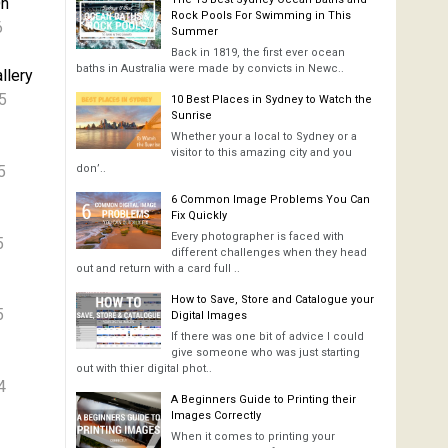
On
Rock Pools For Swimming in This
6
Summer
Back in 1819, the first ever ocean
baths in Australia were made by convicts in Newc..
llery
5
10 Best Places in Sydney to Watch the
Sunrise
Whether your a local to Sydney or a
visitor to this amazing city and you
5
don’..
6 Common Image Problems You Can
Fix Quickly
Every photographer is faced with
5
different challenges when they head
out and return with a card full ..
How to Save, Store and Catalogue your
5
Digital Images
If there was one bit of advice I could
give someone who was just starting
out with thier digital phot..
4
A Beginners Guide to Printing their
Images Correctly
When it comes to printing your