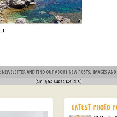
ed.
R NEWSLETTER AND FIND OUT ABOUT NEW POSTS, IMAGES AND 
[cm_ajax_subscribe id=0]