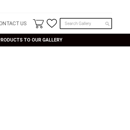
ONTACT US
 PRODUCTS TO OUR GALLERY