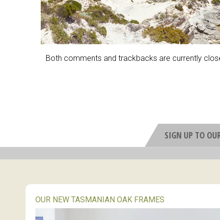
Both comments and trackbacks are currently clos
SIGN UP TO OU
OUR NEW TASMANIAN OAK FRAMES