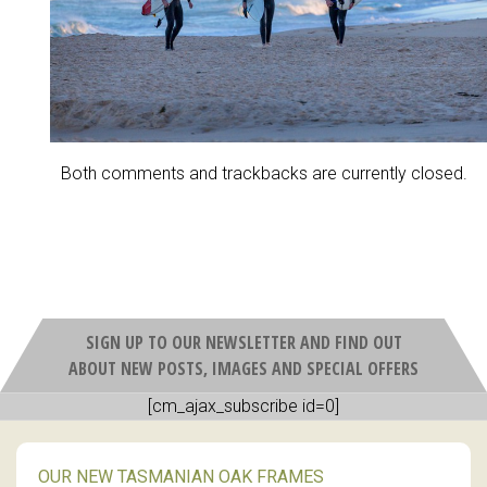
Both comments and trackbacks are currently closed.
SIGN UP TO OUR NEWSLETTER AND FIND OUT
ABOUT NEW POSTS, IMAGES AND SPECIAL OFFERS
[cm_ajax_subscribe id=0]
OUR NEW TASMANIAN OAK FRAMES