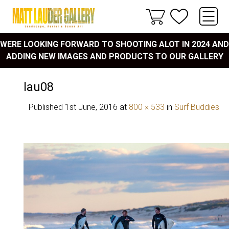
WERE LOOKING FORWARD TO SHOOTING ALOT IN 2024 AND
ADDING NEW IMAGES AND PRODUCTS TO OUR GALLERY
lau08
Published
1st June, 2016
at
800 × 533
in
Surf Buddies