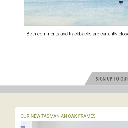
Both comments and trackbacks are currently clos
SIGN UP TO OU
OUR NEW TASMANIAN OAK FRAMES