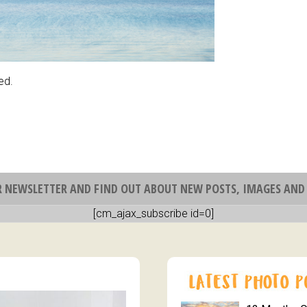
ed.
R NEWSLETTER AND FIND OUT ABOUT NEW POSTS, IMAGES AND 
[cm_ajax_subscribe id=0]