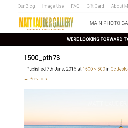
Our Blog
Image Use
FAQ
Gift Card
About M
MAIN PHOTO GA
WERE LOOKING FORWARD TO
1500_pth73
Published
7th June, 2016
at
1500 × 500
in
Cottesl
← Previous