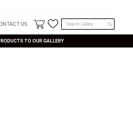
ONTACT US
 PRODUCTS TO OUR GALLERY