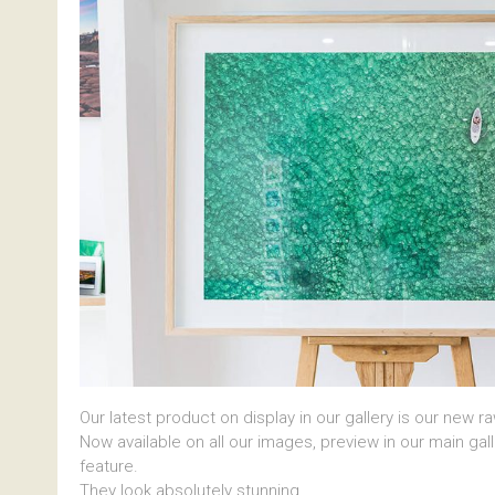
Our latest product on display in our gallery is our new r
Now available on all our images, preview in our main gal
feature.
They look absolutely stunning.