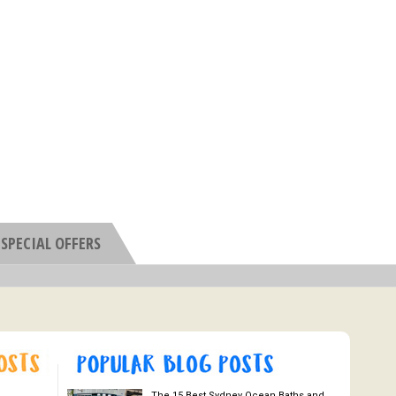
SPECIAL OFFERS
The 15 Best Sydney Ocean Baths and