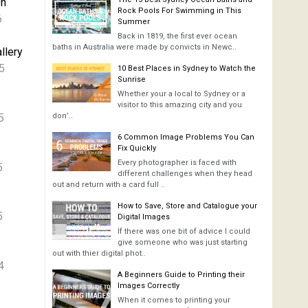
On
Rock Pools For Swimming in This
6
Summer
Back in 1819, the first ever ocean
baths in Australia were made by convicts in Newc..
llery
5
10 Best Places in Sydney to Watch the
Sunrise
Whether your a local to Sydney or a
visitor to this amazing city and you
5
don’..
6 Common Image Problems You Can
Fix Quickly
Every photographer is faced with
5
different challenges when they head
out and return with a card full ..
How to Save, Store and Catalogue your
5
Digital Images
If there was one bit of advice I could
give someone who was just starting
out with thier digital phot..
4
A Beginners Guide to Printing their
Images Correctly
When it comes to printing your