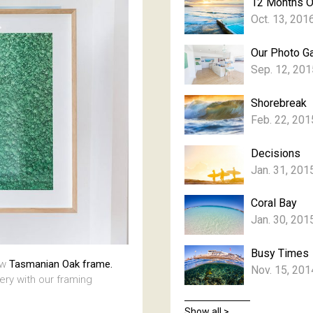
12 Months 
Oct. 13, 201
Our Photo Ga
Sep. 12, 201
Shorebreak
Feb. 22, 201
Decisions
Jan. 31, 201
Coral Bay
Jan. 30, 201
Busy Times
aw
Tasmanian Oak frame.
Nov. 15, 201
lery with our framing
Show all >