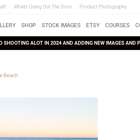
att
Whats Going Out The Door
Product Photography
LLERY
SHOP
STOCK IMAGES
ETSY
COURSES
C
 SHOOTING ALOT IN 2024 AND ADDING NEW IMAGES AND
oe Beach