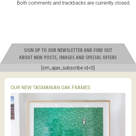
Both comments and trackbacks are currently closed.
SIGN UP TO OUR NEWSLETTER AND FIND OUT
ABOUT NEW POSTS, IMAGES AND SPECIAL OFFERS
[cm_ajax_subscribe id=0]
OUR NEW TASMANIAN OAK FRAMES