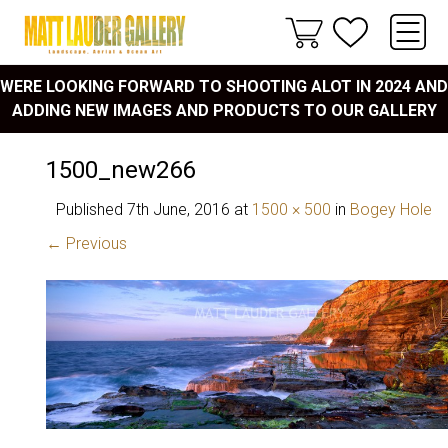
WERE LOOKING FORWARD TO SHOOTING ALOT IN 2024 AND
ADDING NEW IMAGES AND PRODUCTS TO OUR GALLERY
1500_new266
Published
7th June, 2016
at
1500 × 500
in
Bogey Hole
← Previous