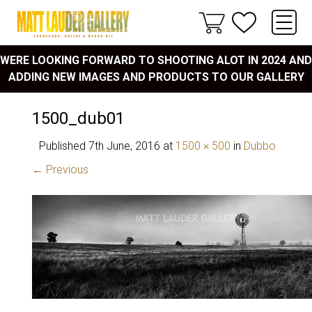
WERE LOOKING FORWARD TO SHOOTING ALOT IN 2024 AND
ADDING NEW IMAGES AND PRODUCTS TO OUR GALLERY
1500_dub01
Published
7th June, 2016
at
1500 × 500
in
Dubbo
← Previous