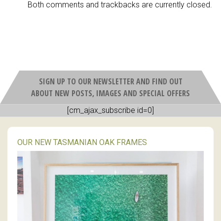
Both comments and trackbacks are currently closed.
SIGN UP TO OUR NEWSLETTER AND FIND OUT
ABOUT NEW POSTS, IMAGES AND SPECIAL OFFERS
[cm_ajax_subscribe id=0]
OUR NEW TASMANIAN OAK FRAMES