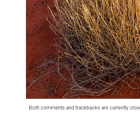
Both comments and trackbacks are currently clos