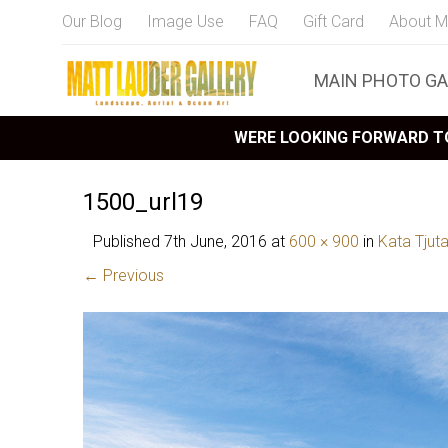
Our Blog
Image Use
FAQ
Gift Card
About M
MAIN PHOTO GA
WERE LOOKING FORWARD TO
1500_url19
Published
7th June, 2016
at
600 × 900
in
Kata Tjut
← Previous