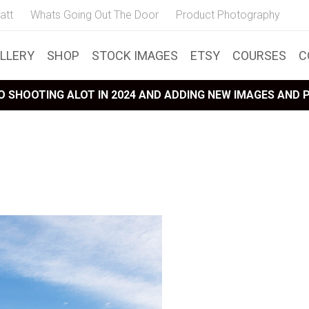
att
Whats Going Out The Door
Product Photography
LLERY
SHOP
STOCK IMAGES
ETSY
COURSES
C
 SHOOTING ALOT IN 2024 AND ADDING NEW IMAGES AND
a