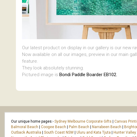
Our latest product on display in our gallery is our new r
Now available on all our images, preview in our main gal
feature.
They look absolutely stunning.
Pictured image is
Bondi Paddle Boarder EB102.
Our unique home pages:-
Sydney Melbourne Corporate Gifts
|
Canvas Print
Balmoral Beach
|
Coogee Beach
|
Palm Beach
|
Narrabeen Beach
|
Bright
Outback Australia
|
South Coast NSW
|
Uluru and Kata Tjuta
|
Hunter Valley