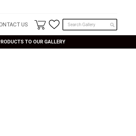
ONTACT US
 PRODUCTS TO OUR GALLERY