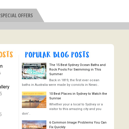
SPECIAL OFFERS
The 15 Best Sydney Ocean Baths and
On
Rock Pools For Swimming in This
6
Summer
Back in 1819, the first ever ocean
baths in Australia were made by convicts in Newc..
llery
5
10 Best Places in Sydney to Watch the
Sunrise
Whether your a local to Sydney or a
visitor to this amazing city and you
5
don’..
6 Common Image Problems You Can
Fix Quickly