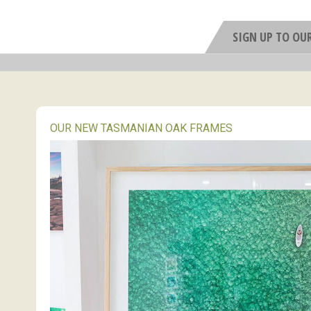
SIGN UP TO OU
OUR NEW TASMANIAN OAK FRAMES