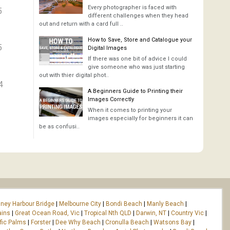
Every photographer is faced with
5
different challenges when they head
out and return with a card full ..
How to Save, Store and Catalogue your
5
Digital Images
If there was one bit of advice I could
give someone who was just starting
out with thier digital phot..
4
A Beginners Guide to Printing their
Images Correctly
When it comes to printing your
images especially for beginners it can
be as confusi..
ney Harbour Bridge
|
Melbourne City
|
Bondi Beach
|
Manly Beach
|
ains
|
Great Ocean Road, Vic
|
Tropical Nth QLD
|
Darwin, NT
|
Country Vic
|
fic Palms
|
Forster
|
Dee Why Beach
|
Cronulla Beach
|
Watsons Bay
|