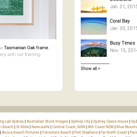
Jan. 31, 201
Coral Bay
Jan. 30, 201
Busy Times
aw
Tasmanian Oak frame.
Nov. 15, 201
lery with our framing
Show all >
ing Lab Sydney
|
Australian Stock Images
|
Sydney City
|
Sydney Opera House
|
Syd
on Beach
|
St Kilda
|
Newcastle
|
Central Coast, NSW
|
Nth Coast NSW
|
Blue Mount
|
Avoca Beach Pictures
|
Forresters Beach
|
Port Stephens
|
Far North Coast
|
Paci