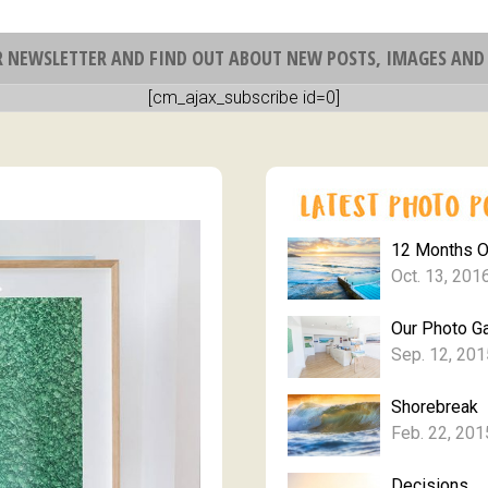
R NEWSLETTER AND FIND OUT ABOUT NEW POSTS, IMAGES AND 
[cm_ajax_subscribe id=0]
12 Months 
Oct. 13, 201
Our Photo Ga
Sep. 12, 201
Shorebreak
Feb. 22, 201
Decisions