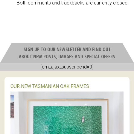
Both comments and trackbacks are currently closed.
SIGN UP TO OUR NEWSLETTER AND FIND OUT
ABOUT NEW POSTS, IMAGES AND SPECIAL OFFERS
[cm_ajax_subscribe id=0]
OUR NEW TASMANIAN OAK FRAMES