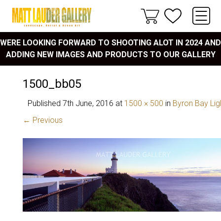
WERE LOOKING FORWARD TO SHOOTING ALOT IN 2024 AND
ADDING NEW IMAGES AND PRODUCTS TO OUR GALLERY
1500_bb05
Published
7th June, 2016
at
1500 × 500
in
Byron Bay Li
← Previous