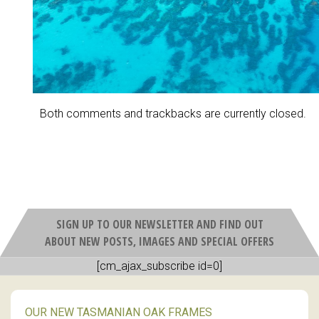
Both comments and trackbacks are currently closed.
SIGN UP TO OUR NEWSLETTER AND FIND OUT
ABOUT NEW POSTS, IMAGES AND SPECIAL OFFERS
[cm_ajax_subscribe id=0]
OUR NEW TASMANIAN OAK FRAMES