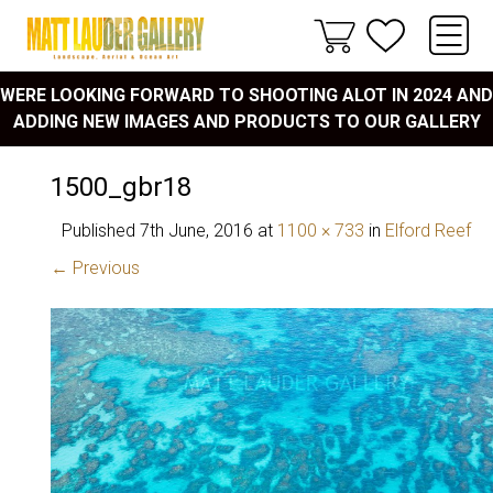
WERE LOOKING FORWARD TO SHOOTING ALOT IN 2024 AND
ADDING NEW IMAGES AND PRODUCTS TO OUR GALLERY
1500_gbr18
Published
7th June, 2016
at
1100 × 733
in
Elford Reef
← Previous