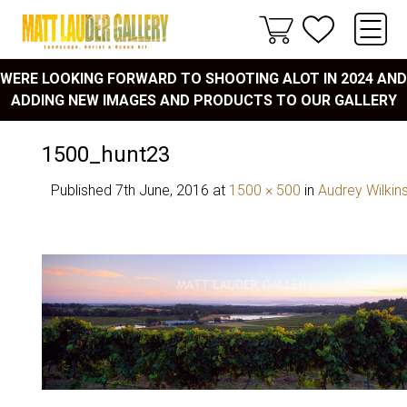
WERE LOOKING FORWARD TO SHOOTING ALOT IN 2024 AND
ADDING NEW IMAGES AND PRODUCTS TO OUR GALLERY
1500_hunt23
Published
7th June, 2016
at
1500 × 500
in
Audrey Wilkin