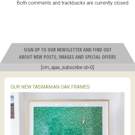
Both comments and trackbacks are currently closed.
SIGN UP TO OUR NEWSLETTER AND FIND OUT
ABOUT NEW POSTS, IMAGES AND SPECIAL OFFERS
[cm_ajax_subscribe id=0]
OUR NEW TASMANIAN OAK FRAMES